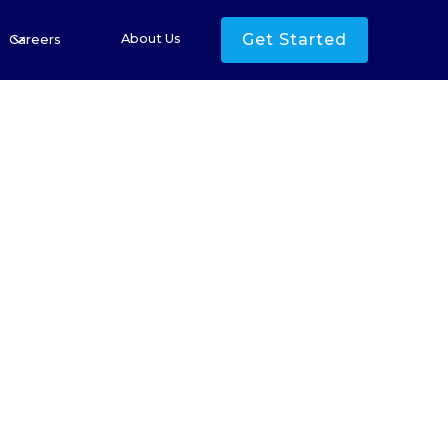
Get Started
About Us
Careers