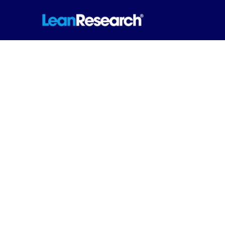
Accuracy. Analys