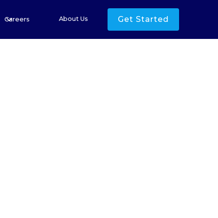
Get Started
About Us
Careers