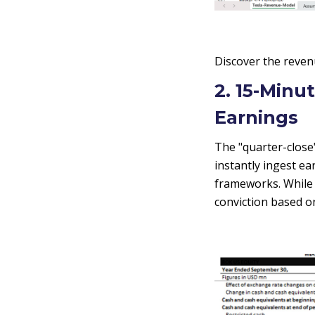
Discover the reven
2. 15-Minu
Earnings
The "quarter-close"
instantly ingest e
frameworks. While t
conviction based o