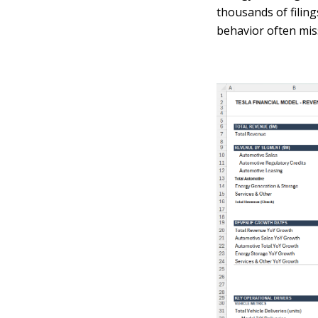
thousands of filin
behavior often mis