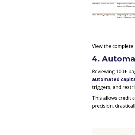
View the complete
4. Automa
Reviewing 100+ pag
automated capital
triggers, and restr
This allows credit 
precision, drastica