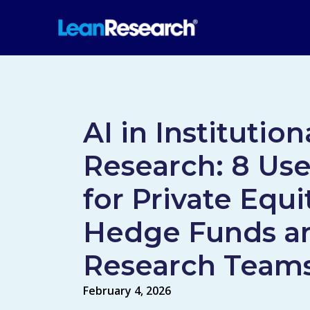
AI in Institution
Research: 8 Us
for Private Equi
Hedge Funds a
Research Team
February 4, 2026