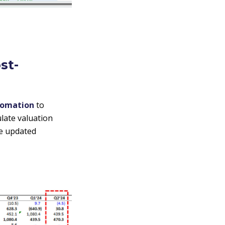
st-
tomation
to
late valuation
ve updated