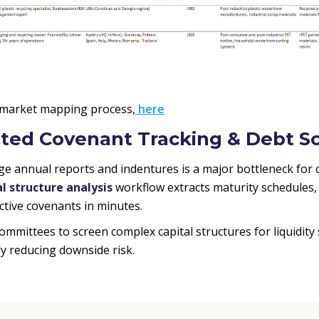
 market mapping process,
here
ted Covenant Tracking & Debt S
e annual reports and indentures is a major bottleneck for c
 structure analysis
workflow extracts maturity schedules,
ictive covenants in minutes.
committees to screen complex capital structures for liquidity 
lly reducing downside risk.