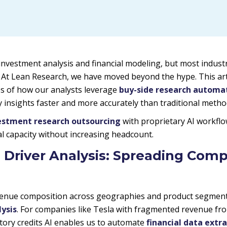
investment analysis and financial modeling, but most indust
. At Lean Research, we have moved beyond the hype. This ar
s of how our analysts leverage
buy-side research automa
ty insights faster and more accurately than traditional metho
estment research outsourcing
with proprietary AI workflo
cal capacity without increasing headcount.
 Driver Analysis: Spreading Comp
nue composition across geographies and product segments 
ysis
. For companies like Tesla with fragmented revenue fr
tory credits AI enables us to automate
financial data extr