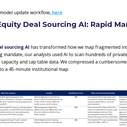
 model update workflow,
here
 Equity Deal Sourcing AI: Rapid Ma
al sourcing AI
has transformed how we map fragmented indu
ng mandate, our analysts used AI to scan hundreds of privat
ed capacity and cap table data. We compressed a cumbersom
to a 45-minute institutional map.