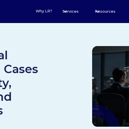
Why LR?
Services
Resources
al
e Cases
ty,
nd
s