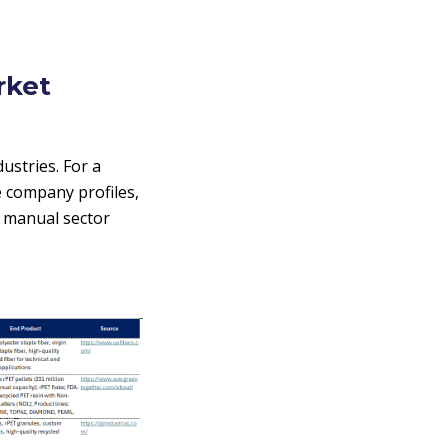
rket
stries. For a
e company profiles,
e manual sector