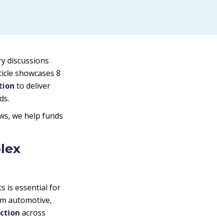
ry discussions
ticle showcases 8
tion
to deliver
ds.
ws, we help funds
lex
is essential for
om automotive,
action
across