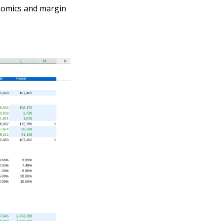
onomics and margin