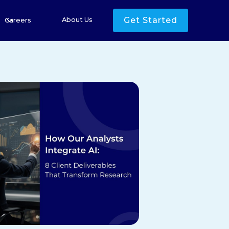
Get Started
About Us
Careers