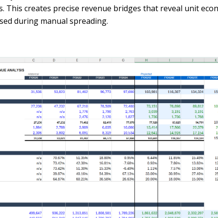
gs. This creates precise revenue bridges that reveal unit ec
sed during manual spreading.