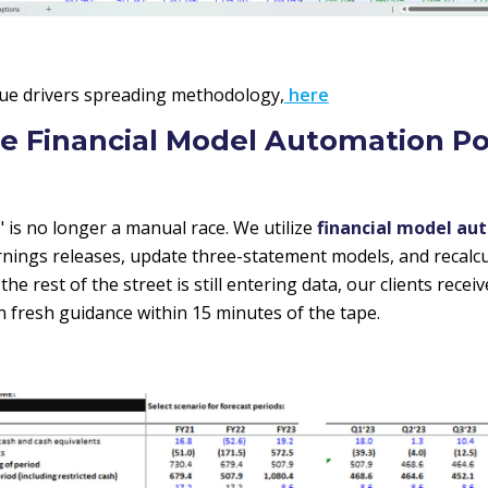
ue drivers spreading methodology,
here
te Financial Model Automation Po
 is no longer a manual race. We utilize
financial model au
arnings releases, update three-statement models, and recalcu
he rest of the street is still entering data, our clients recei
n fresh guidance within 15 minutes of the tape.