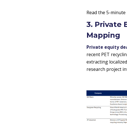
Read the 5-minute
3. Private
Mapping
Private equity de
recent PET recycli
extracting localiz
research project in