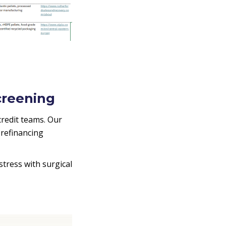
creening
redit teams. Our
 refinancing
stress with surgical