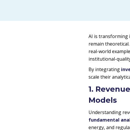
AI is transforming 
remain theoretical
real-world example
institutional-quali
By integrating
inv
scale their analyti
1. Revenue
Models
Understanding reve
fundamental anal
energy, and regula