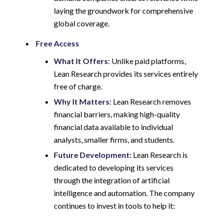
laying the groundwork for comprehensive
global coverage.
Free Access
What It Offers
: Unlike paid platforms,
Lean Research provides its services entirely
free of charge.
Why It Matters
: Lean Research removes
financial barriers, making high-quality
financial data available to individual
analysts, smaller firms, and students.
Future Development:
Lean Research is
dedicated to developing its services
through the integration of artificial
intelligence and automation. The company
continues to invest in tools to help it: