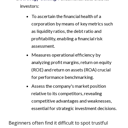
investors:
To ascertain the financial health of a
corporation by means of key metrics such
as liquidity ratios, the debt ratio and
profitability, enabling a financial risk
assessment.
Measures operational efficiency by
analyzing profit margins, return on equity
(ROE) and return on assets (ROA) crucial
for performance benchmarking.
Assess the company's market position
relative to its competitors, revealing
competitive advantages and weaknesses,
essential for strategic investment decisions.
Beginners often find it difficult to spot trustful