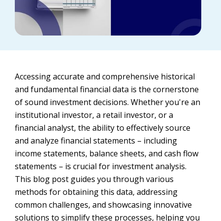
Accessing accurate and comprehensive historical
and fundamental financial data is the cornerstone
of sound investment decisions. Whether you're an
institutional investor, a retail investor, or a
financial analyst, the ability to effectively source
and analyze financial statements – including
income statements, balance sheets, and cash flow
statements – is crucial for investment analysis.
This blog post guides you through various
methods for obtaining this data, addressing
common challenges, and showcasing innovative
solutions to simplify these processes, helping you