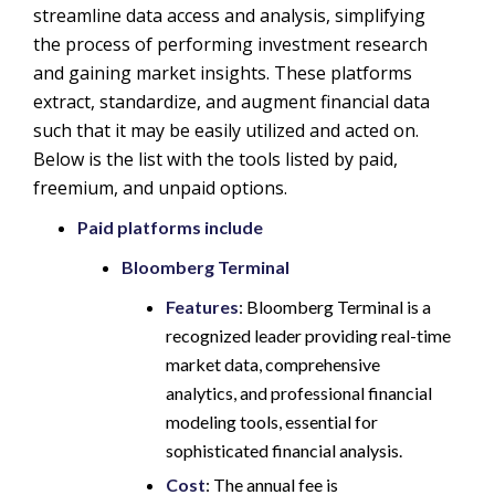
streamline data access and analysis, simplifying
the process of performing investment research
and gaining market insights. These platforms
extract, standardize, and augment financial data
such that it may be easily utilized and acted on.
Below is the list with the tools listed by paid,
freemium, and unpaid options.
Paid platforms include
Bloomberg Terminal
Features
: Bloomberg Terminal is a
recognized leader providing real-time
market data, comprehensive
analytics, and professional financial
modeling tools, essential for
sophisticated financial analysis.
Cost
: The annual fee is