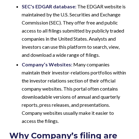
SEC's EDGAR database:
The EDGAR website is
maintained by the U.S. Securities and Exchange
Commission (SEC). They offer free and public
access to all filings submitted by publicly traded
companies in the United States. Analysts and
investors can use this platform to search, view,
and download a wide range of filings.
Company’s Websites:
Many companies
maintain their investor-relations portfolios within
the investor relations section of their official
company websites. This portal often contains
downloadable versions of annual and quarterly
reports, press releases, and presentations.
Company websites usually make it easier to
access the filings.
Why Company’s filing are