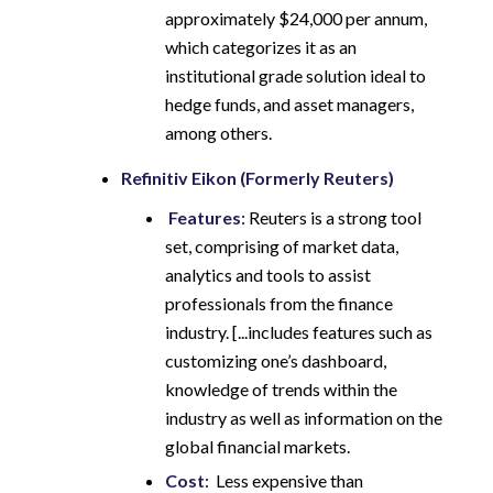
approximately $24,000 per annum,
which categorizes it as an
institutional grade solution ideal to
hedge funds, and asset managers,
among others.
Refinitiv Eikon (Formerly Reuters)
Features
: Reuters is a strong tool
set, comprising of market data,
analytics and tools to assist
professionals from the finance
industry. [...includes features such as
customizing one’s dashboard,
knowledge of trends within the
industry as well as information on the
global financial markets.
Cost
: Less expensive than