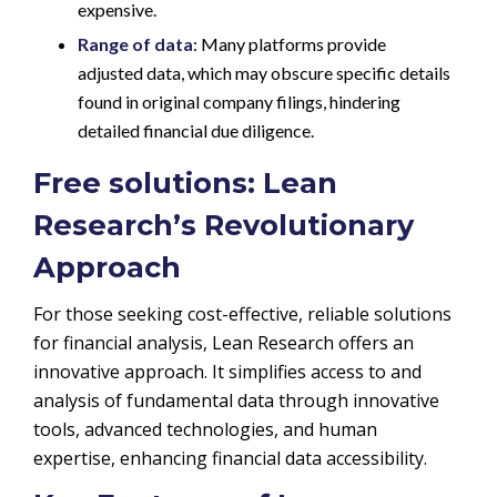
expensive.
Range of data
: Many platforms provide
adjusted data, which may obscure specific details
found in original company filings, hindering
detailed financial due diligence.
Free solutions: Lean
Research’s Revolutionary
Approach
For those seeking cost-effective, reliable solutions
for financial analysis, Lean Research offers an
innovative approach. It simplifies access to and
analysis of fundamental data through innovative
tools, advanced technologies, and human
expertise, enhancing financial data accessibility.