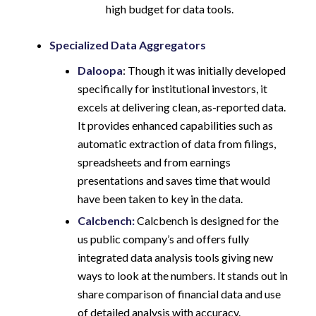
high budget for data tools.
Specialized Data Aggregators
Daloopa
: Though it was initially developed
specifically for institutional investors, it
excels at delivering clean, as-reported data.
It provides enhanced capabilities such as
automatic extraction of data from filings,
spreadsheets and from earnings
presentations and saves time that would
have been taken to key in the data.
Calcbench:
Calcbench is designed for the
us public company’s and offers fully
integrated data analysis tools giving new
ways to look at the numbers. It stands out in
share comparison of financial data and use
of detailed analysis with accuracy.