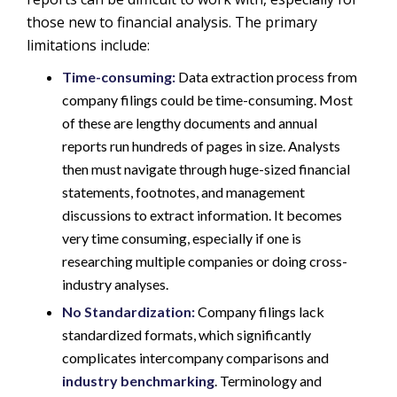
those new to financial analysis. The primary
limitations include:
Time-consuming:
Data extraction process from
company filings could be time-consuming. Most
of these are lengthy documents and annual
reports run hundreds of pages in size. Analysts
then must navigate through huge-sized financial
statements, footnotes, and management
discussions to extract information. It becomes
very time consuming, especially if one is
researching multiple companies or doing cross-
industry analyses.
No Standardization:
Company filings lack
standardized formats, which significantly
complicates intercompany comparisons and
industry benchmarking
. Terminology and