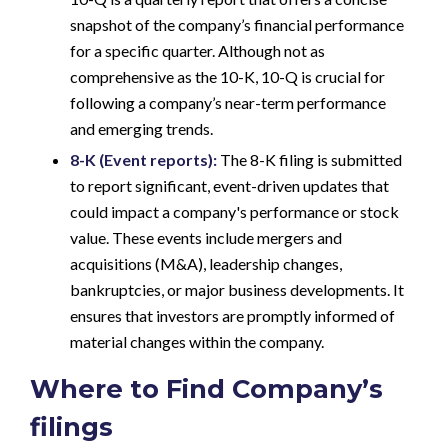
snapshot of the company’s financial performance
for a specific quarter. Although not as
comprehensive as the 10-K, 10-Q is crucial for
following a company’s near-term performance
and emerging trends.
8-K (Event reports):
The 8-K filing is submitted
to report significant, event-driven updates that
could impact a company's performance or stock
value. These events include mergers and
acquisitions (M&A), leadership changes,
bankruptcies, or major business developments. It
ensures that investors are promptly informed of
material changes within the company.
Where to Find Company’s
filings