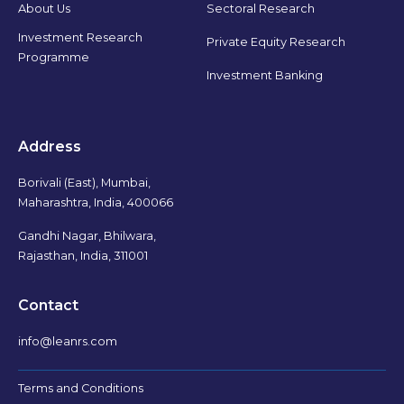
Sectoral Research
About Us
Investment Research
Private Equity Research
Programme
Investment Banking
Address
Borivali (East), Mumbai,
Maharashtra, India, 400066
Gandhi Nagar, Bhilwara,
Rajasthan, India, 311001
Contact
info@leanrs.com
Terms and Conditions