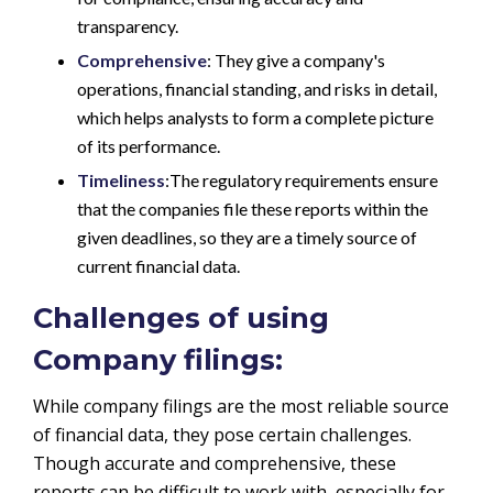
transparency.
Comprehensive
: They give a company's
operations, financial standing, and risks in detail,
which helps analysts to form a complete picture
of its performance.
Timeliness
:The regulatory requirements ensure
that the companies file these reports within the
given deadlines, so they are a timely source of
current financial data.
Challenges of using
Company filings:
While company filings are the most reliable source
of financial data, they pose certain challenges.
Though accurate and comprehensive, these
reports can be difficult to work with, especially for