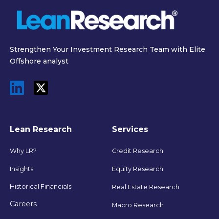
Strengthen Your Investment Research Team with Elite
Offshore analyst
Lean Research
Services
Why LR?
Credit Research
Insights
Equity Research
Historical Financials
Real Estate Research
Careers
Macro Research