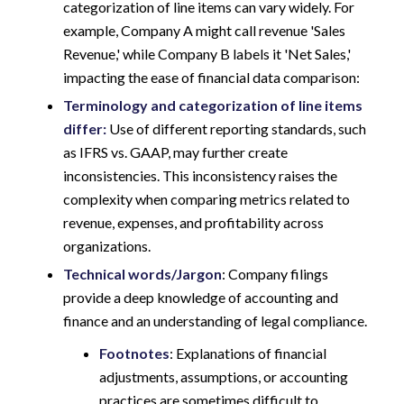
categorization of line items can vary widely. For
example, Company A might call revenue 'Sales
Revenue,' while Company B labels it 'Net Sales,'
impacting the ease of financial data comparison:
Terminology and categorization of line items
differ:
Use of different reporting standards, such
as IFRS vs. GAAP, may further create
inconsistencies. This inconsistency raises the
complexity when comparing metrics related to
revenue, expenses, and profitability across
organizations.
Technical words/Jargon
: Company filings
provide a deep knowledge of accounting and
finance and an understanding of legal compliance.
Footnotes
: Explanations of financial
adjustments, assumptions, or accounting
practices are sometimes difficult to