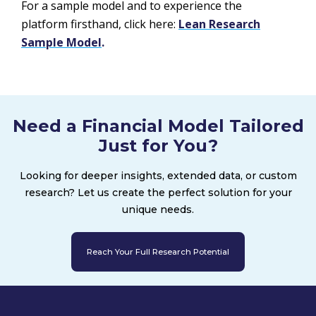
For a sample model and to experience the
platform firsthand, click here:
Lean Research
Sample Model
.
Need a Financial Model Tailored
Just for You?
Looking for deeper insights, extended data, or custom
research? Let us create the perfect solution for your
unique needs.
Reach Your Full Research Potential