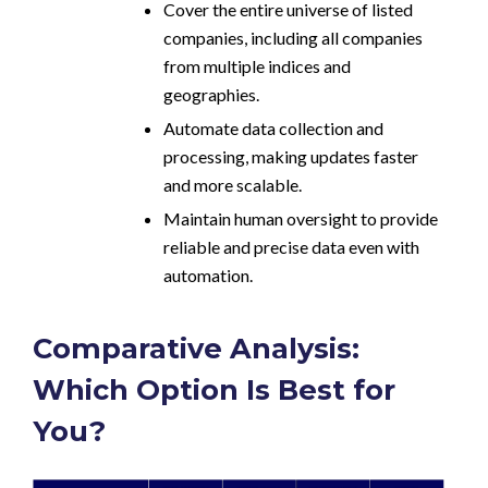
Cover the entire universe of listed
companies, including all companies
from multiple indices and
geographies.
Automate data collection and
processing, making updates faster
and more scalable.
Maintain human oversight to provide
reliable and precise data even with
automation.
Comparative Analysis:
Which Option Is Best for
You?