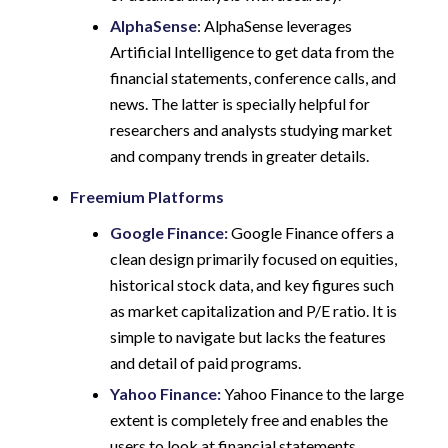
AlphaSense
: AlphaSense leverages
Artificial Intelligence to get data from the
financial statements, conference calls, and
news. The latter is specially helpful for
researchers and analysts studying market
and company trends in greater details.
Freemium Platforms
Google Finance:
Google Finance offers a
clean design primarily focused on equities,
historical stock data, and key figures such
as market capitalization and P/E ratio. It is
simple to navigate but lacks the features
and detail of paid programs.
Yahoo Finance:
Yahoo Finance to the large
extent is completely free and enables the
users to look at financial statements,