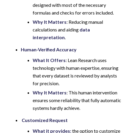
designed with most of the necessary
formulas and checks for errors included.
Why It Matters
: Reducing manual
calculations and aiding
data
interpretation
.
Human-Verified Accuracy
What It Offers
: Lean Research uses
technology with human expertise, ensuring
that every dataset is reviewed by analysts
for precision.
Why It Matters
: This human intervention
ensures some reliability that fully automatic
systems hardly achieve.
Customized Request
What it provides:
the option to customize