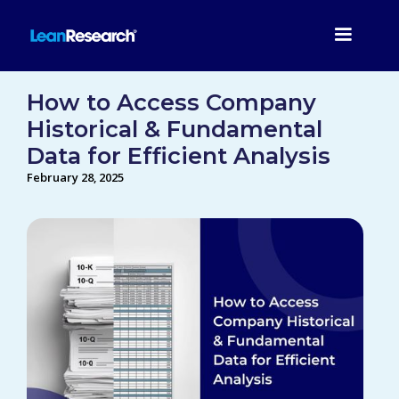
How to Access Company
Historical & Fundamental
Data for Efficient Analysis
February 28, 2025