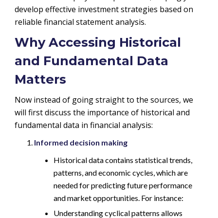
develop effective investment strategies based on
reliable financial statement analysis.
Why Accessing Historical
and Fundamental Data
Matters
Now instead of going straight to the sources, we
will first discuss the importance of historical and
fundamental data in financial analysis:
Informed decision making
Historical data contains statistical trends,
patterns, and economic cycles, which are
needed for predicting future performance
and market opportunities. For instance:
Understanding cyclical patterns allows