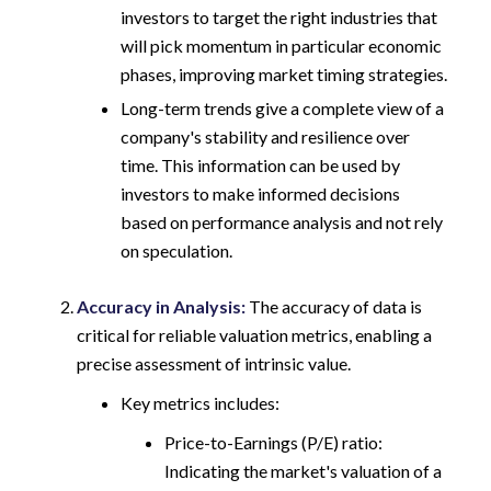
investors to target the right industries that
will pick momentum in particular economic
phases, improving market timing strategies.
Long-term trends give a complete view of a
company's stability and resilience over
time. This information can be used by
investors to make informed decisions
based on performance analysis and not rely
on speculation.
Accuracy in Analysis:
The accuracy of data is
critical for reliable valuation metrics, enabling a
precise assessment of intrinsic value.
Key metrics includes:
Price-to-Earnings (P/E) ratio:
Indicating the market's valuation of a