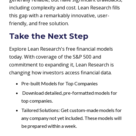
including complexity and cost. Lean Research fills
this gap with a remarkably innovative, user-
friendly, and free solution.
Take the Next Step
Explore Lean Research's free financial models
today. With coverage of the S&P 500 and
commitment to expanding it, Lean Research is
changing how investors access financial data.
Pre-built Models for Top Companies
Download detailed, pre-formatted models for
top companies.
Tailored Solutions: Get custom-made models for
any company not yet included. These models will
be prepared within a week.