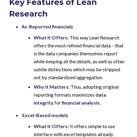
Key Features of Lean
Research
As-Reported financials
What It Offers
: This way Lean Research
offers the most refined financial data – that
is the data companies themselves report
while keeping all the details, as well as often
subtle distinctions which may be stripped
out by standardized aggregation.
Why It Matters
: Thus, adopting original
reporting formats maximizes
data
integrity
for
financial analysis
.
Excel-Based models
What It Offers:
It offers simple to use
interface with excel templates already