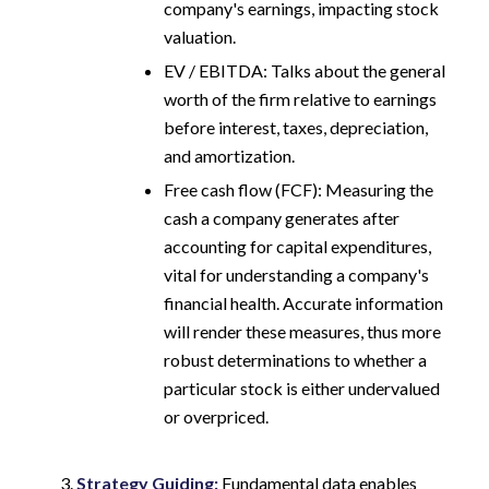
company's earnings, impacting stock
valuation.
EV / EBITDA: Talks about the general
worth of the firm relative to earnings
before interest, taxes, depreciation,
and amortization.
Free cash flow (FCF): Measuring the
cash a company generates after
accounting for capital expenditures,
vital for understanding a company's
financial health. Accurate information
will render these measures, thus more
robust determinations to whether a
particular stock is either undervalued
or overpriced.
Strategy Guiding:
Fundamental data enables