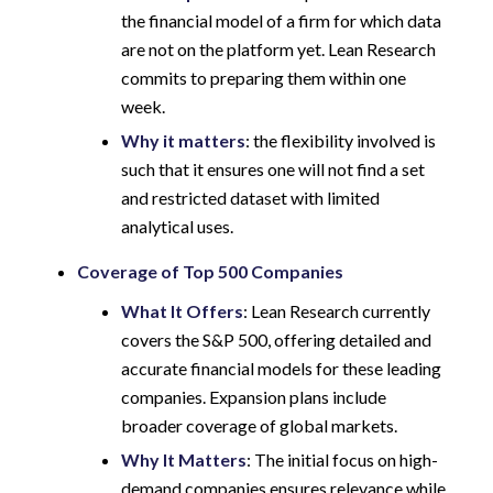
the financial model of a firm for which data
are not on the platform yet. Lean Research
commits to preparing them within one
week.
Why it matters
: the flexibility involved is
such that it ensures one will not find a set
and restricted dataset with limited
analytical uses.
Coverage of Top 500 Companies
What It Offers
: Lean Research currently
covers the S&P 500, offering detailed and
accurate financial models for these leading
companies. Expansion plans include
broader coverage of global markets.
Why It Matters
: The initial focus on high-
demand companies ensures relevance while