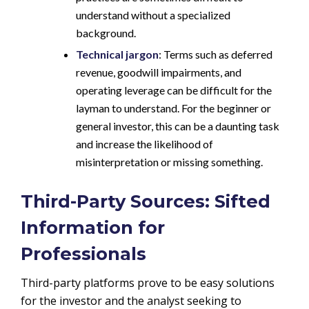
understand without a specialized
background.
Technical jargon
: Terms such as deferred
revenue, goodwill impairments, and
operating leverage can be difficult for the
layman to understand. For the beginner or
general investor, this can be a daunting task
and increase the likelihood of
misinterpretation or missing something.
Third-Party Sources: Sifted
Information for
Professionals
Third-party platforms prove to be easy solutions
for the investor and the analyst seeking to