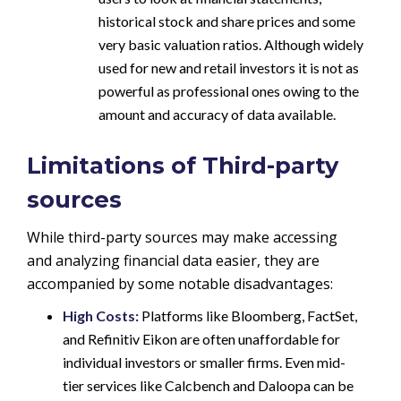
historical stock and share prices and some
very basic valuation ratios. Although widely
used for new and retail investors it is not as
powerful as professional ones owing to the
amount and accuracy of data available.
Limitations of Third-party
sources
While third-party sources may make accessing
and analyzing financial data easier, they are
accompanied by some notable disadvantages:
High Costs:
Platforms like Bloomberg, FactSet,
and Refinitiv Eikon are often unaffordable for
individual investors or smaller firms. Even mid-
tier services like Calcbench and Daloopa can be