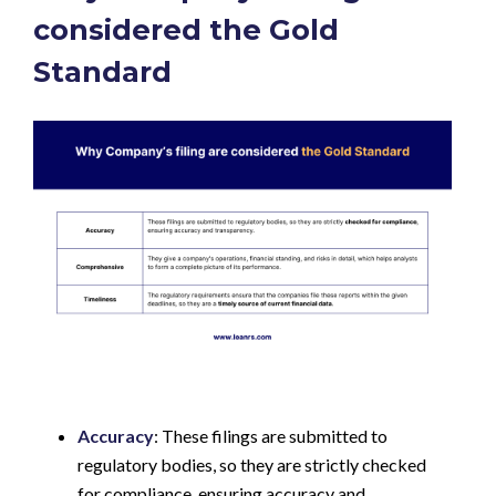
considered the Gold
Standard
Accuracy
: These filings are submitted to
regulatory bodies, so they are strictly checked
for compliance, ensuring accuracy and