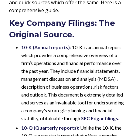
and quick sources which offer the same. Here is a
comprehensive guide.
Key Company Filings: The
Original Source.
10-K (Annual reports):
10-K is an annual report
which provides a comprehensive overview of a
firm’s operations and financial performance over
the past year. They include financial statements,
management discussion and analysis (MD&A) ,
description of business operations, risk factors,
and outlook. This document is extremely detailed
and serves as an invaluable tool for understanding
a company's strategic planning and financial
stability, obtainable through
SEC Edgar filings.
10-Q (Quarterly reports):
Unlike the 10-K, the
10-Q is a quarterly report that offers a concise