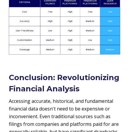
Conclusion: Revolutionizing
Financial Analysis
Accessing accurate, historical, and fundamental
financial data doesn't need to be expensive or
inconvenient. Even traditional sources such as
filings from companies and platforms paid for are
generally reliable, but have significant drawbacks,