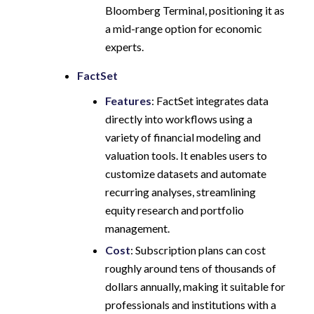
Bloomberg Terminal, positioning it as
a mid-range option for economic
experts.
FactSet
Features
: FactSet integrates data
directly into workflows using a
variety of financial modeling and
valuation tools. It enables users to
customize datasets and automate
recurring analyses, streamlining
equity research and portfolio
management.
Cost
: Subscription plans can cost
roughly around tens of thousands of
dollars annually, making it suitable for
professionals and institutions with a