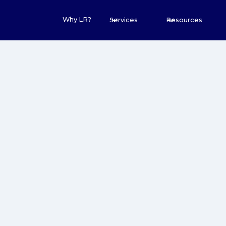
Why LR?
Services
Resources
20