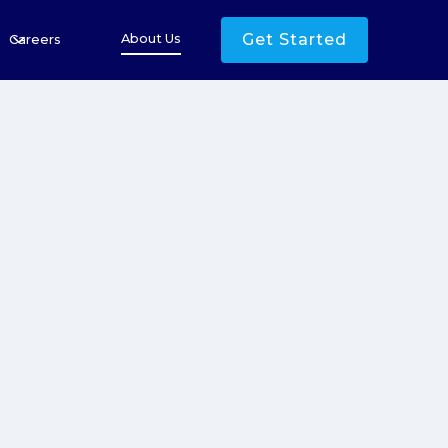
Get Started
About Us
Careers
500
+
00
+
25
+