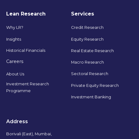
Lean Research
Services
Why LR?
Credit Research
Insights
Equity Research
Historical Financials
Real Estate Research
Careers
Macro Research
Sectoral Research
About Us
Investment Research
Private Equity Research
Programme
Investment Banking
Address
Borivali (East), Mumbai,