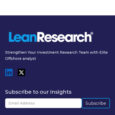
Strengthen Your Investment Research Team with Elite
Offshore analyst
Subscribe to our Insights