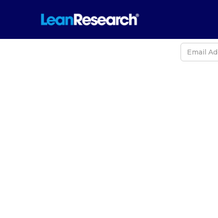
Never
The 2025 
and Ne