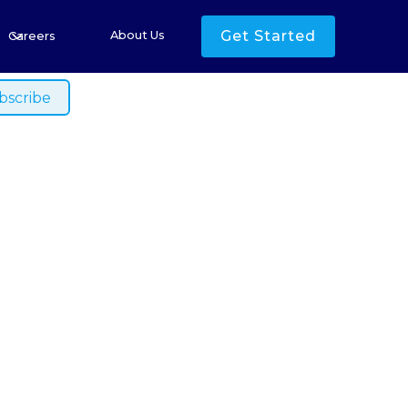
s
Get Started
About Us
Careers
ished.
 Australia
 Amidst