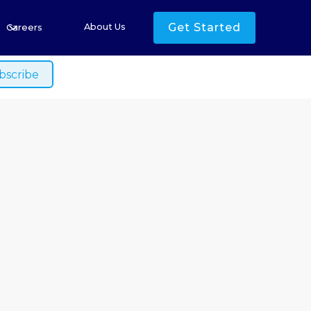
s
Get Started
About Us
Careers
ished.
he Price of
Risk and