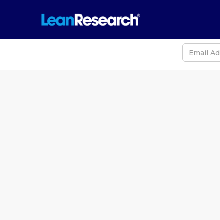
Never
Iran, the 
Duratio