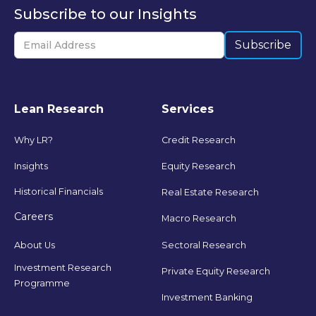
Subscribe to our Insights
Lean Research
Services
Why LR?
Credit Research
Insights
Equity Research
Historical Financials
Real Estate Research
Careers
Macro Research
Sectoral Research
About Us
Investment Research
Private Equity Research
Programme
Investment Banking