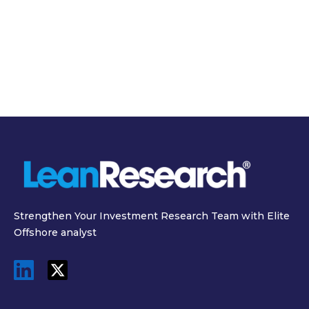
March 19, 2026
March 31, 2026
SEC Semiannual
Inside the $11 Billion
Reporting Proposal
Data Center: The
2026 and What It
Real Cost of
Means for Investors
Powering AI
Strengthen Your Investment Research Team with Elite
Offshore analyst