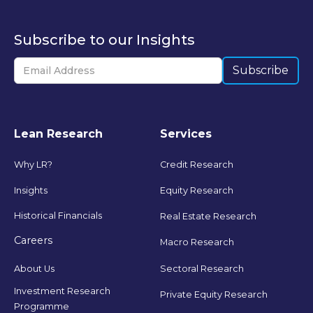
Subscribe to our Insights
Lean Research
Services
Why LR?
Credit Research
Insights
Equity Research
Historical Financials
Real Estate Research
Careers
Macro Research
Sectoral Research
About Us
Investment Research
Private Equity Research
Programme