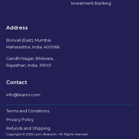
Investment Banking
Address
Borivali (East), Mumbai,
Maharashtra, India, 400066
Gandhi Nagar, Bhilwara,
Rajasthan, India, 311001
Contact
info@leanrs.com
Terms and Conditions
Privacy Policy
Refunds and Shipping
Copyright © 2025 Lean Research- All Rights reserved