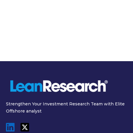
March 19, 2026
March 31, 2026
SEC Semiannual
Inside the $11 Billion
Reporting Proposal
Data Center: The
2026 and What It
Real Cost of
Means for Investors
Powering AI
Strengthen Your Investment Research Team with Elite
Offshore analyst