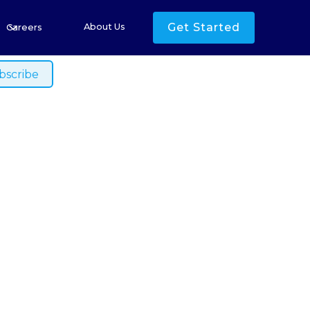
s
Get Started
About Us
Careers
ished.
land Rare
EU Tariff