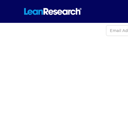
Never
2026 Arc
Earths, 