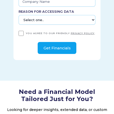
1946 and is headquartered in New York, New York.
REASON FOR ACCESSING DATA
YOU AGREE TO OUR FRIENDLY
PRIVACY POLICY
.
Need a Financial Model
Tailored Just for You?
Looking for deeper insights, extended data, or custom