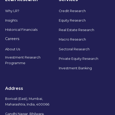
Why LR?
Credit Research
Insights
Equity Research
Historical Financials
Real Estate Research
Careers
Macro Research
Sectoral Research
About Us
Investment Research
Private Equity Research
Programme
Investment Banking
Address
Borivali (East), Mumbai,
Maharashtra, India, 400066
Gandhi Nagar, Bhilwara,