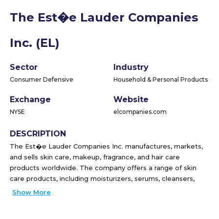
The Est�e Lauder Companies
Inc. (EL)
Sector
Industry
Consumer Defensive
Household & Personal Products
Exchange
Website
NYSE
elcompanies.com
DESCRIPTION
The Est�e Lauder Companies Inc. manufactures, markets,
and sells skin care, makeup, fragrance, and hair care
products worldwide. The company offers a range of skin
care products, including moisturizers, serums, cleansers,
toners, body care, exfoliators, acne care and oil correctors,
Show More
facial masks, cleansing devices, and sun care products; and
makeup products, such as lipsticks, lip glosses, mascaras,