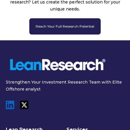
research? Let us create the perfect solution for your
unique needs.
Reach Your Full Research Potential
Strengthen Your Investment Research Team with Elite
Offshore analyst
Lean Research
Services