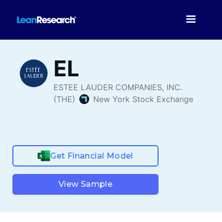
Get Financial Model
View Sample