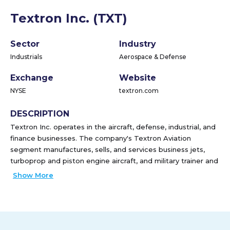
Textron Inc. (TXT)
Sector
Industry
Industrials
Aerospace & Defense
Exchange
Website
NYSE
textron.com
DESCRIPTION
Textron Inc. operates in the aircraft, defense, industrial, and
finance businesses. The company's Textron Aviation
segment manufactures, sells, and services business jets,
turboprop and piston engine aircraft, and military trainer and
defense aircraft; and offers maintenance, inspection, and
Show More
repair services, as well as sells commercial parts. Its Bell
segment supplies military and commercial helicopters,
tiltrotor aircrafts, and related spare parts and services. The
company's Textron Systems segment offers unmanned
aircraft systems, electronic systems and solutions, advanced