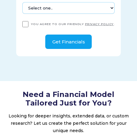
YOU AGREE TO OUR FRIENDLY
PRIVACY POLICY
.
Need a Financial Model
Tailored Just for You?
Looking for deeper insights, extended data, or custom
research? Let us create the perfect solution for your
unique needs.