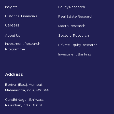
Insights
Equity Research
Historical Financials
Real Estate Research
Careers
Macro Research
Sectoral Research
About Us
Investment Research
Private Equity Research
Programme
Investment Banking
Address
Borivali (East), Mumbai,
Maharashtra, India, 400066
Gandhi Nagar, Bhilwara,
Rajasthan, India, 311001