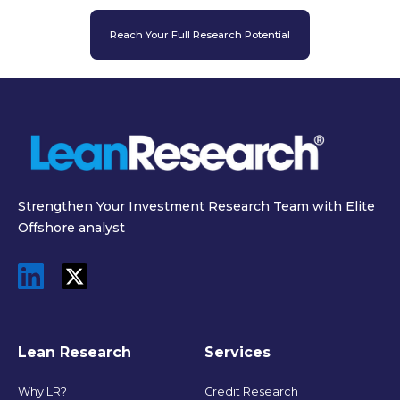
Reach Your Full Research Potential
Strengthen Your Investment Research Team with Elite
Offshore analyst
Lean Research
Services
Why LR?
Credit Research