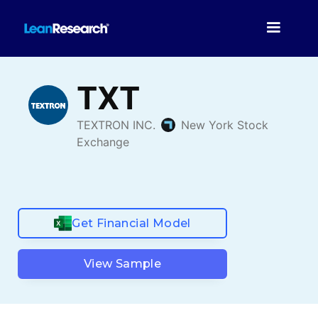
Get Financial Model
View Sample