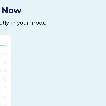
l Now
tly in your inbox.