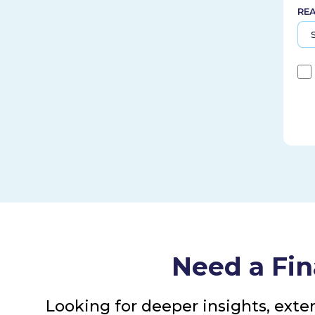
RE
Need a Fin
Looking for deeper insights, exte