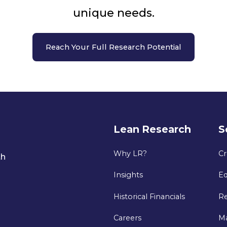
unique needs.
Reach Your Full Research Potential
Lean Research
S
Why LR?
Cr
th
Insights
Eq
Historical Financials
Re
Careers
M