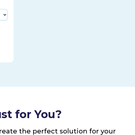
st for You?
eate the perfect solution for your