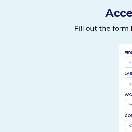
Acce
Fill out the form
FI
LA
WO
CO