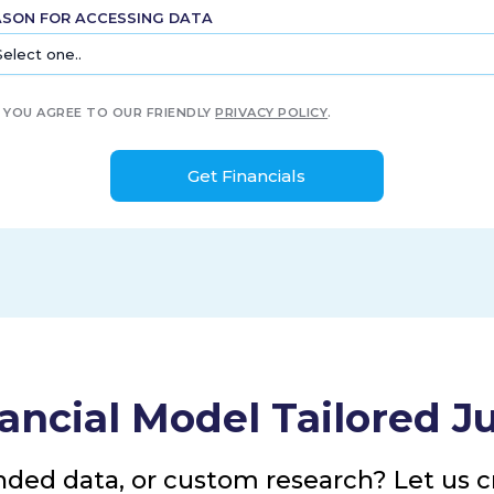
ASON FOR ACCESSING DATA
YOU AGREE TO OUR FRIENDLY
PRIVACY POLICY
.
ancial Model Tailored Ju
nded data, or custom research? Let us cr