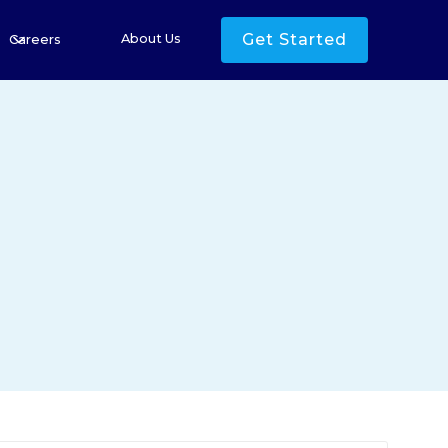
Get Started
About Us
Careers