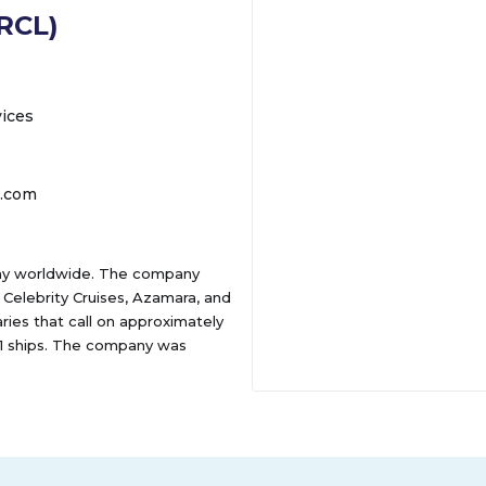
(RCL)
vices
r.com
any worldwide. The company
 Celebrity Cruises, Azamara, and
aries that call on approximately
 61 ships. The company was