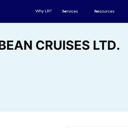
Why LR?
Services
Resources