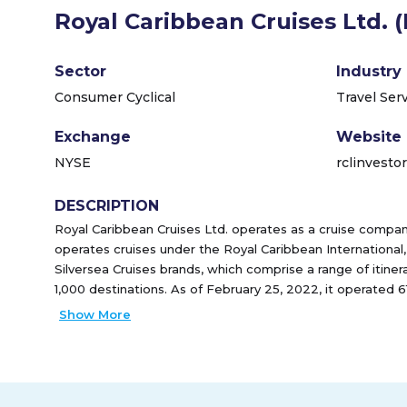
Royal Caribbean Cruises Ltd. 
Sector
Industry
Consumer Cyclical
Travel Ser
Exchange
Website
NYSE
rclinvesto
DESCRIPTION
Royal Caribbean Cruises Ltd. operates as a cruise comp
operates cruises under the Royal Caribbean International,
Silversea Cruises brands, which comprise a range of itiner
1,000 destinations. As of February 25, 2022, it operated
founded in 1968 and is headquartered in Miami, Florida.
Show More