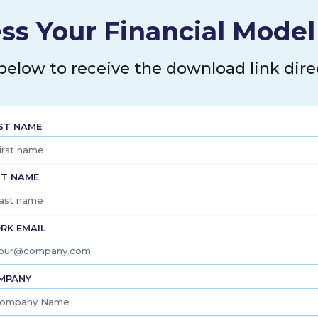
ss Your Financial Mode
 below to receive the download link direc
RST NAME
ST NAME
RK EMAIL
MPANY