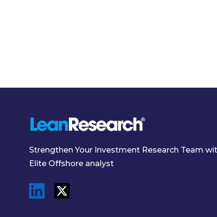
Strengthen Your Investment Research Team wi
Elite Offshore analyst