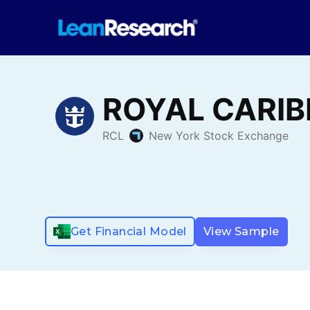
Get Financial Model
View Sample