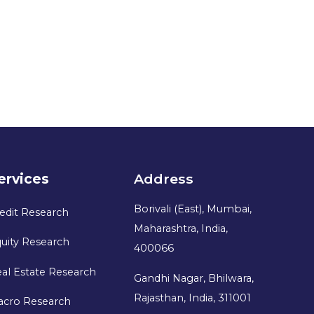
ervices
Address
Borivali (East), Mumbai,
edit Research
Maharashtra, India,
uity Research
400066
al Estate Research
Gandhi Nagar, Bhilwara,
Rajasthan, India, 311001
acro Research