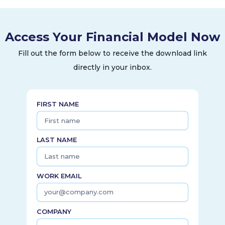
commercial buildings, and infrastructure projects. The
Service segment performs maintenance and repair services,
as well as modernization services to upgrade elevators and
Access Your Financial Model Now
escalators. It had a network of approximately 34,000
service mechanics operating approximately 1,400 branches
Fill out the form below to receive the download link
and offices. The company was founded in 1853 and is
directly in your inbox.
headquartered in Farmington, Connecticut.
FIRST NAME
LAST NAME
WORK EMAIL
COMPANY