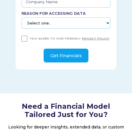
REASON FOR ACCESSING DATA
YOU AGREE TO OUR FRIENDLY
PRIVACY POLICY
.
Need a Financial Model
Tailored Just for You?
Looking for deeper insights, extended data, or custom