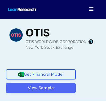
Get Financial Model
View Sample