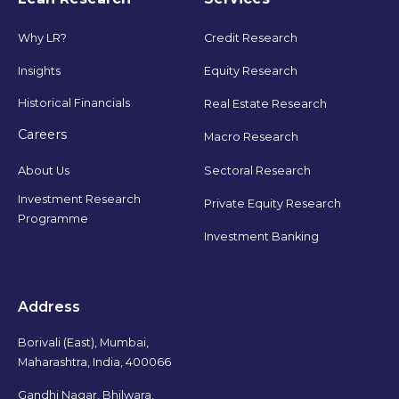
Why LR?
Credit Research
Insights
Equity Research
Historical Financials
Real Estate Research
Careers
Macro Research
Sectoral Research
About Us
Investment Research
Private Equity Research
Programme
Investment Banking
Address
Borivali (East), Mumbai,
Maharashtra, India, 400066
Gandhi Nagar, Bhilwara,