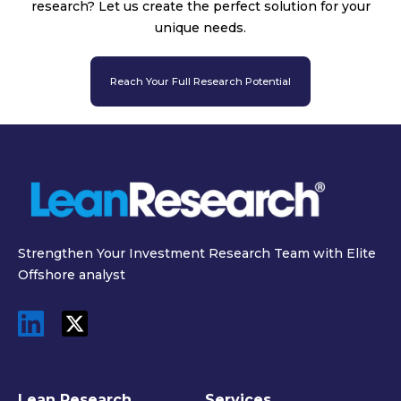
research? Let us create the perfect solution for your
unique needs.
Reach Your Full Research Potential
Strengthen Your Investment Research Team with Elite
Offshore analyst
Lean Research
Services