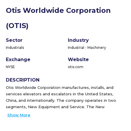
Otis Worldwide Corporation
(OTIS)
Sector
Industry
Industrials
Industrial - Machinery
Exchange
Website
NYSE
otis.com
DESCRIPTION
Otis Worldwide Corporation manufactures, installs, and
services elevators and escalators in the United States,
China, and internationally. The company operates in two
segments, New Equipment and Service. The New
Equipment segment designs, manufactures, sells, and
Show More
installs a range of passenger and freight elevators, as well
as escalators and moving walkways for residential and