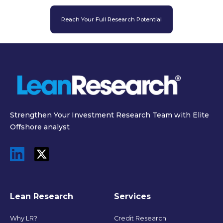
Reach Your Full Research Potential
Strengthen Your Investment Research Team with Elite
Offshore analyst
Lean Research
Services
Why LR?
Credit Research