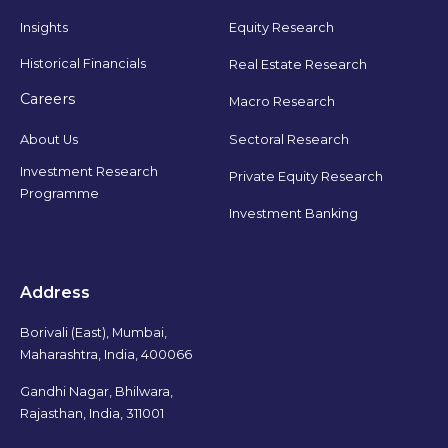
Insights
Equity Research
Historical Financials
Real Estate Research
Careers
Macro Research
Sectoral Research
About Us
Investment Research
Private Equity Research
Programme
Investment Banking
Address
Borivali (East), Mumbai,
Maharashtra, India, 400066
Gandhi Nagar, Bhilwara,
Rajasthan, India, 311001