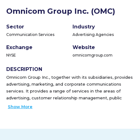
Omnicom Group Inc. (OMC)
Sector
Industry
Communication Services
Advertising Agencies
Exchange
Website
NYSE
omnicomgroup.com
DESCRIPTION
Omnicom Group Inc., together with its subsidiaries, provides
advertising, marketing, and corporate communications
services. It provides a range of services in the areas of
advertising, customer relationship management, public
relations, and healthcare. The company's services include
Show More
advertising, branding, content marketing, corporate social
responsibility consulting, crisis communications, custom
publishing, data analytics, database management,
digital/direct marketing, digital transformation,
entertainment marketing, experiential marketing, field