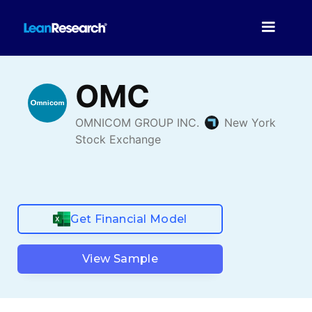
Get Financial Model
View Sample