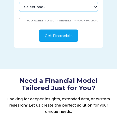
YOU AGREE TO OUR FRIENDLY
PRIVACY POLICY
.
Need a Financial Model
Tailored Just for You?
Looking for deeper insights, extended data, or custom
research? Let us create the perfect solution for your
unique needs.