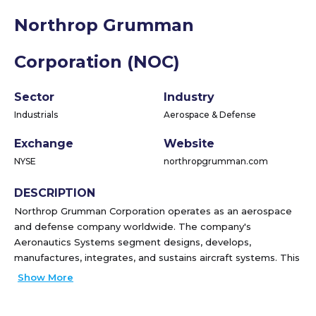
Northrop Grumman
Corporation (NOC)
Sector
Industry
Industrials
Aerospace & Defense
Exchange
Website
NYSE
northropgrumman.com
DESCRIPTION
Northrop Grumman Corporation operates as an aerospace
and defense company worldwide. The company's
Aeronautics Systems segment designs, develops,
manufactures, integrates, and sustains aircraft systems. This
segment also offers unmanned autonomous aircraft
Show More
systems, including high-altitude long-endurance strategic
ISR systems and vertical take-off and landing tactical ISR