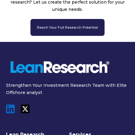
research? Let us create the perfect solution for your
unique needs.
Reach Your Full Research Potential
Strengthen Your Investment Research Team with Elite
Offshore analyst
Lean Research
Services