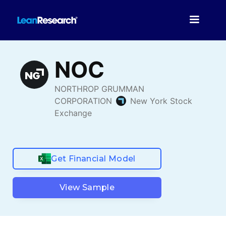
Get Financial Model
View Sample