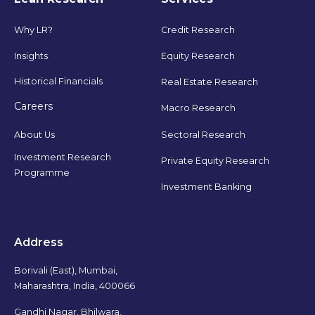
Why LR?
Credit Research
Insights
Equity Research
Historical Financials
Real Estate Research
Careers
Macro Research
Sectoral Research
About Us
Investment Research
Private Equity Research
Programme
Investment Banking
Address
Borivali (East), Mumbai,
Maharashtra, India, 400066
Gandhi Nagar, Bhilwara,