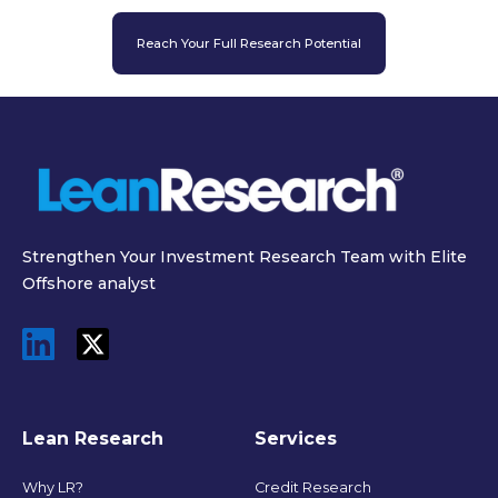
Reach Your Full Research Potential
Strengthen Your Investment Research Team with Elite
Offshore analyst
Lean Research
Services
Why LR?
Credit Research