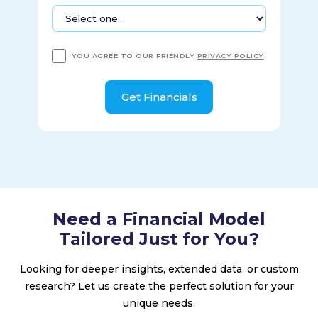
YOU AGREE TO OUR FRIENDLY
PRIVACY POLICY
.
Need a Financial Model
Tailored Just for You?
Looking for deeper insights, extended data, or custom
research? Let us create the perfect solution for your
unique needs.