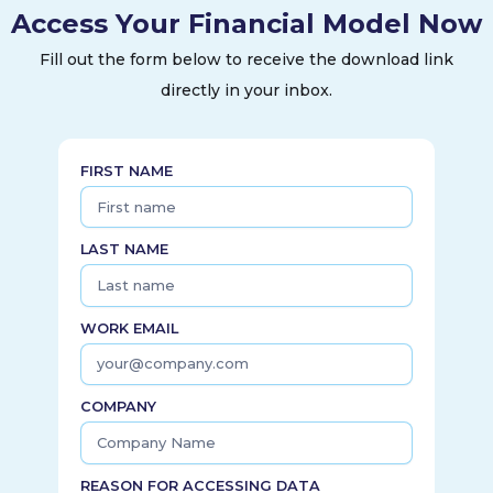
Access Your Financial Model Now
Fill out the form below to receive the download link
directly in your inbox.
FIRST NAME
LAST NAME
WORK EMAIL
COMPANY
REASON FOR ACCESSING DATA