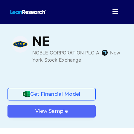
Get Financial Model
View Sample