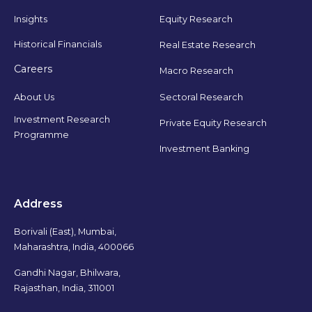
Insights
Equity Research
Historical Financials
Real Estate Research
Careers
Macro Research
Sectoral Research
About Us
Investment Research
Private Equity Research
Programme
Investment Banking
Address
Borivali (East), Mumbai,
Maharashtra, India, 400066
Gandhi Nagar, Bhilwara,
Rajasthan, India, 311001