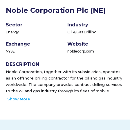
Noble Corporation Plc (NE)
Sector
Industry
Energy
Oil & Gas Drilling
Exchange
Website
NYSE
noblecorp.com
DESCRIPTION
Noble Corporation, together with its subsidiaries, operates
as an offshore drilling contractor for the oil and gas industry
worldwide. The company provides contract drilling services
to the oil and gas industry through its fleet of mobile
offshore drilling units. As of February 16, 2022, it operated a
Show More
fleet of 20 offshore drilling units, which included 12 floaters
and 8 jackups. The company was formerly known as Noble
Holding Corporation plc. Noble Corporation was founded in
1921 and is headquartered in Sugar Land, Texas.