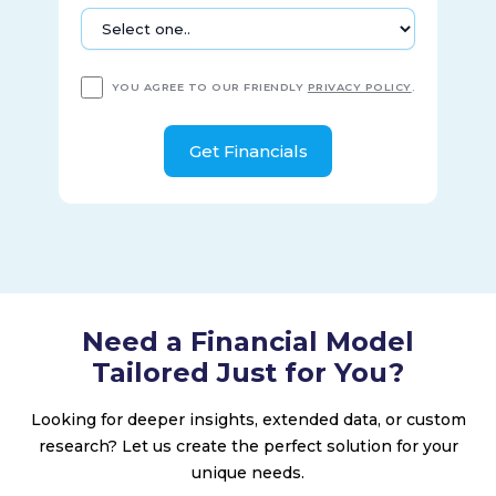
YOU AGREE TO OUR FRIENDLY
PRIVACY POLICY
.
Need a Financial Model
Tailored Just for You?
Looking for deeper insights, extended data, or custom
research? Let us create the perfect solution for your
unique needs.