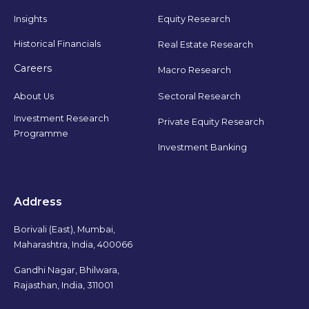
Insights
Equity Research
Historical Financials
Real Estate Research
Careers
Macro Research
Sectoral Research
About Us
Investment Research
Private Equity Research
Programme
Investment Banking
Address
Borivali (East), Mumbai,
Maharashtra, India, 400066
Gandhi Nagar, Bhilwara,
Rajasthan, India, 311001