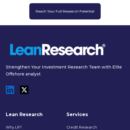
Reach Your Full Research Potential
Strengthen Your Investment Research Team with Elite
Offshore analyst
Lean Research
Services
Why LR?
Credit Research