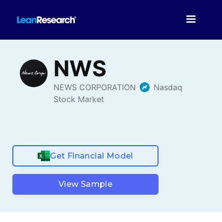
Get Financial Model
View Sample