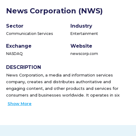
News Corporation (NWS)
Sector
Industry
Communication Services
Entertainment
Exchange
Website
NASDAQ
newscorp.com
DESCRIPTION
News Corporation, a media and information services
company, creates and distributes authoritative and
engaging content, and other products and services for
consumers and businesses worldwide. It operates in six
segments: Digital Real Estate Services, Subscription Video
Show More
Services, Dow Jones, Book Publishing, News Media, and
Other. The company distributes content and data products,
including The Wall Street Journal, Barron's, MarketWatch,
Investor's Business Daily, Factiva, Dow Jones Risk &
Compliance, Dow Jones Newswires, and OPIS through