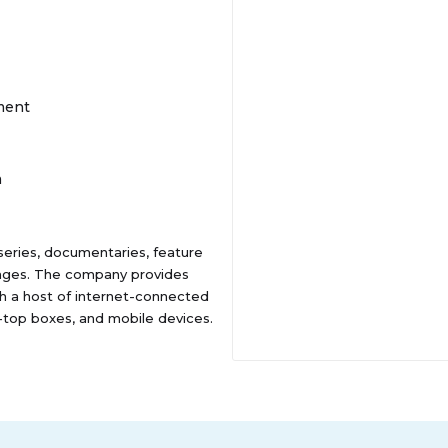
ment
m
 series, documentaries, feature
uages. The company provides
h a host of internet-connected
et-top boxes, and mobile devices.
he United States. The company
es. Netflix, Inc. was
lifornia.