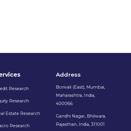
ervices
Address
Borivali (East), Mumbai,
edit Research
Maharashtra, India,
uity Research
400066
al Estate Research
Gandhi Nagar, Bhilwara,
Rajasthan, India, 311001
acro Research