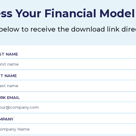
ss Your Financial Mode
 below to receive the download link direc
RST NAME
ST NAME
RK EMAIL
MPANY