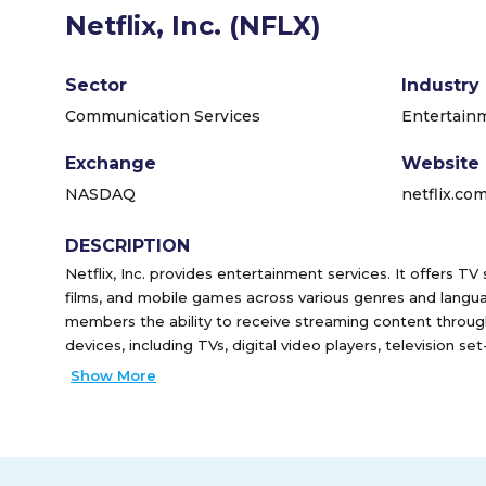
Netflix, Inc. (NFLX)
Sector
Industry
Communication Services
Entertain
Exchange
Website
NASDAQ
netflix.co
DESCRIPTION
Netflix, Inc. provides entertainment services. It offers TV
films, and mobile games across various genres and lang
members the ability to receive streaming content throug
devices, including TVs, digital video players, television s
It also provides DVDs-by-mail membership services in t
Show More
has approximately 222 million paid members in 190 countri
incorporated in 1997 and is headquartered in Los Gatos, Ca