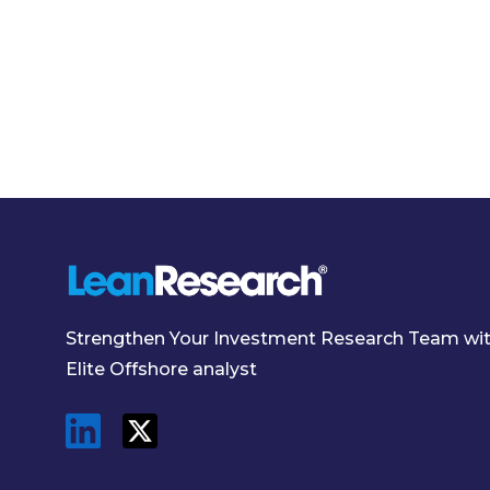
Strengthen Your Investment Research Team wi
Elite Offshore analyst