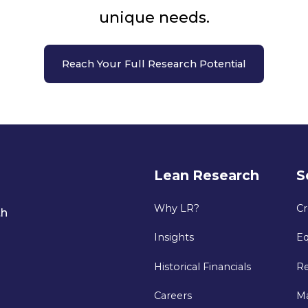
unique needs.
Reach Your Full Research Potential
Lean Research
S
Why LR?
Cr
th
Insights
Eq
Historical Financials
Re
Careers
M