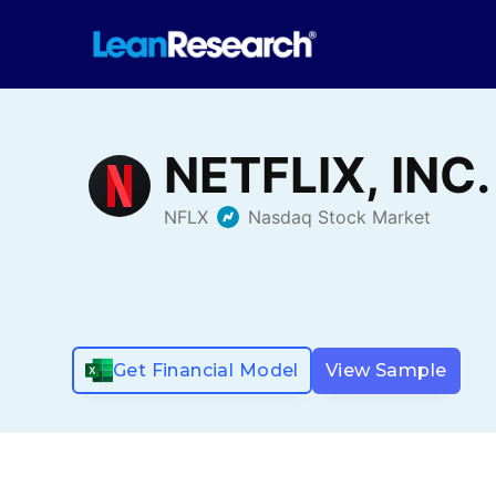
Get Financial Model
View Sample