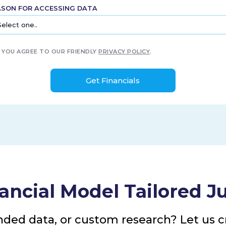
ASON FOR ACCESSING DATA
YOU AGREE TO OUR FRIENDLY
PRIVACY POLICY
.
ancial Model Tailored Ju
nded data, or custom research? Let us cr