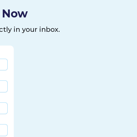
l Now
tly in your inbox.