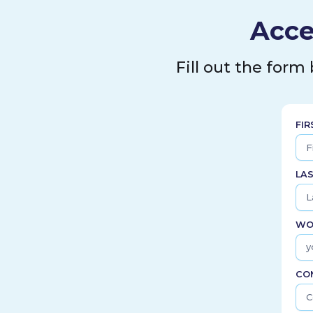
Acce
Fill out the form
FI
LA
WO
CO