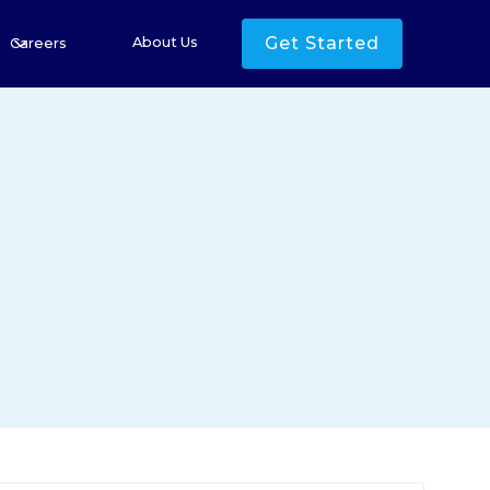
Get Started
About Us
Careers