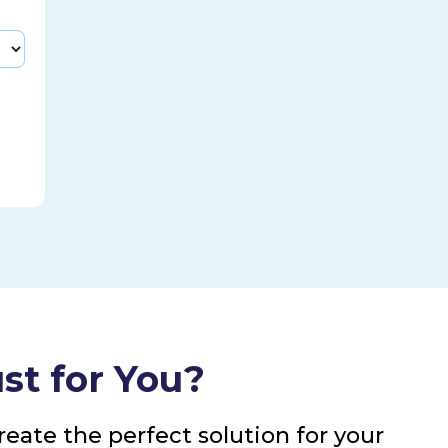
st for You?
eate the perfect solution for your