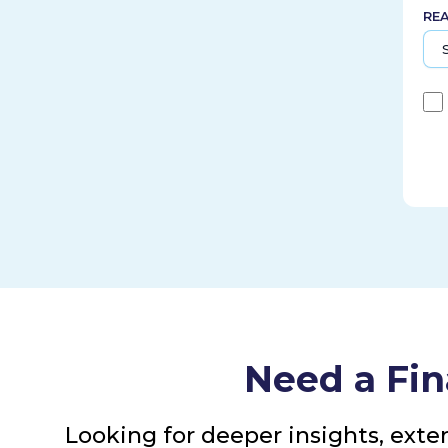
RE
Need a Fin
Looking for deeper insights, exte