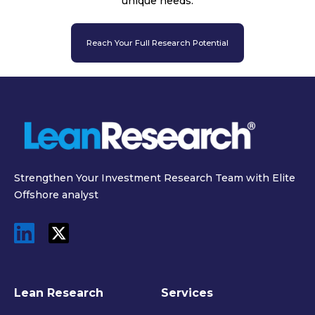
unique needs.
Reach Your Full Research Potential
Strengthen Your Investment Research Team with Elite
Offshore analyst
Lean Research
Services