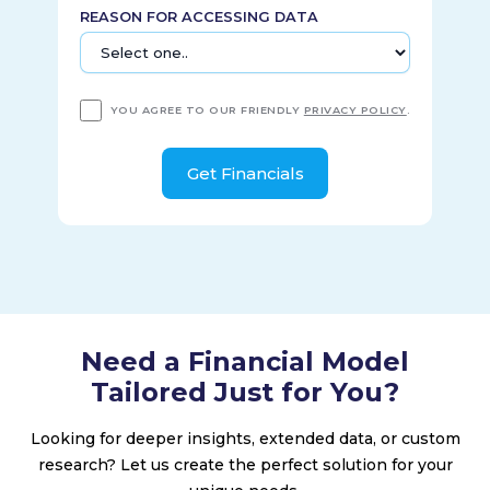
intelligence to real estate owners, managers, developers,
REASON FOR ACCESSING DATA
and brokers; and offers investment decision support tools
for private capital. It serves asset owners and managers,
financial intermediaries, wealth managers, real estate
professionals, and corporates. MSCI Inc. was incorporated in
YOU AGREE TO OUR FRIENDLY
PRIVACY POLICY
.
1998 and is headquartered in New York, New York.
Need a Financial Model
Tailored Just for You?
Looking for deeper insights, extended data, or custom
research? Let us create the perfect solution for your