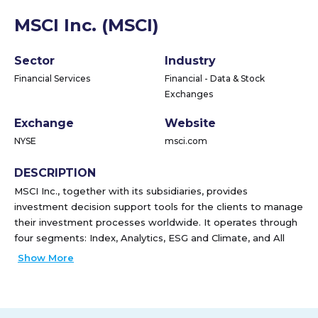
MSCI Inc. (MSCI)
Sector
Industry
Financial Services
Financial - Data & Stock
Exchanges
Exchange
Website
NYSE
msci.com
DESCRIPTION
MSCI Inc., together with its subsidiaries, provides
investment decision support tools for the clients to manage
their investment processes worldwide. It operates through
four segments: Index, Analytics, ESG and Climate, and All
Other Private Assets. The Index segment provides indexes
Show More
for use in various areas of the investment process, including
indexed product creation, such as ETFs, mutual funds,
annuities, futures, options, structured products, over-the-
counter derivatives; performance benchmarking; portfolio