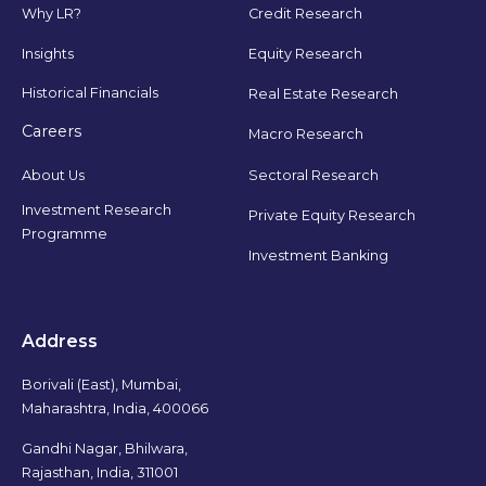
Why LR?
Credit Research
Insights
Equity Research
Historical Financials
Real Estate Research
Careers
Macro Research
Sectoral Research
About Us
Investment Research
Private Equity Research
Programme
Investment Banking
Address
Borivali (East), Mumbai,
Maharashtra, India, 400066
Gandhi Nagar, Bhilwara,
Rajasthan, India, 311001