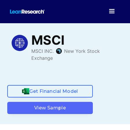
Get Financial Model
View Sample