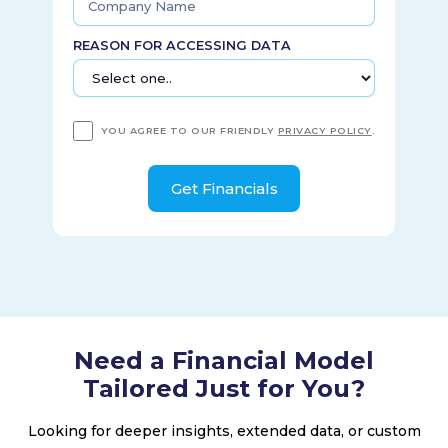
REASON FOR ACCESSING DATA
YOU AGREE TO OUR FRIENDLY
PRIVACY POLICY
.
Need a Financial Model
Tailored Just for You?
Looking for deeper insights, extended data, or custom