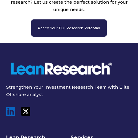
research? Let us create the perfect solution for your
unique needs.
Reach Your Full Research Potential
Strengthen Your Investment Research Team with Elite
Offshore analyst
Lean Research
Services