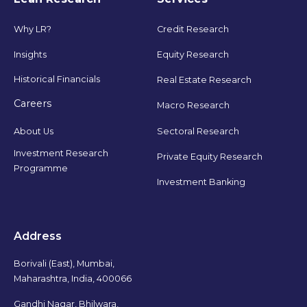
Why LR?
Credit Research
Insights
Equity Research
Historical Financials
Real Estate Research
Careers
Macro Research
Sectoral Research
About Us
Investment Research
Private Equity Research
Programme
Investment Banking
Address
Borivali (East), Mumbai,
Maharashtra, India, 400066
Gandhi Nagar, Bhilwara,