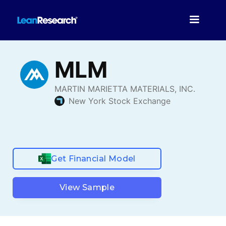
Get Financial Model
View Sample