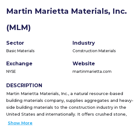
Martin Marietta Materials, Inc.
(MLM)
Sector
Industry
Basic Materials
Construction Materials
Exchange
Website
NYSE
martinmarietta.com
DESCRIPTION
Martin Marietta Materials, Inc., a natural resource-based
building materials company, supplies aggregates and heavy-
side building materials to the construction industry in the
United States and internationally. It offers crushed stone,
sand, and gravel products; ready mixed concrete and
Show More
asphalt; paving products and services; and Portland and
specialty cement for use in the infrastructure projects, and