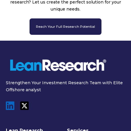
research? Let us create the perfect solution for your
unique needs.
Reach Your Full Research Potential
Strengthen Your Investment Research Team with Elite
Offshore analyst
Lean Research
Services