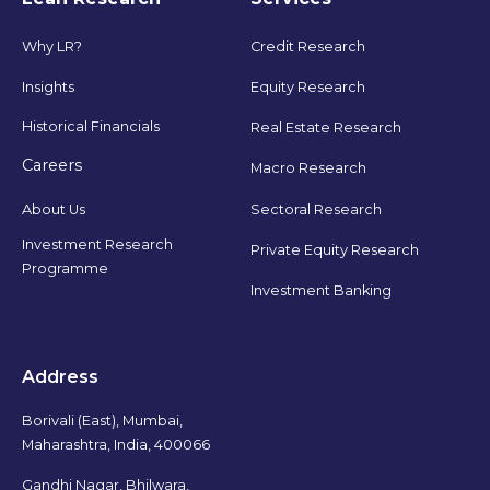
Why LR?
Credit Research
Insights
Equity Research
Historical Financials
Real Estate Research
Careers
Macro Research
Sectoral Research
About Us
Investment Research
Private Equity Research
Programme
Investment Banking
Address
Borivali (East), Mumbai,
Maharashtra, India, 400066
Gandhi Nagar, Bhilwara,