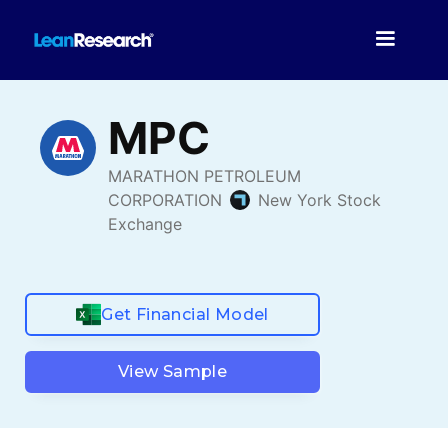
Get Financial Model
View Sample