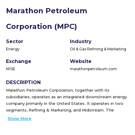
Marathon Petroleum
Corporation (MPC)
Sector
Industry
Energy
Oil & Gas Refining & Marketing
Exchange
Website
NYSE
marathonpetroleum.com
DESCRIPTION
Marathon Petroleum Corporation, together with its
subsidiaries, operates as an integrated downstream energy
company primarily in the United States. It operates in two
segments, Refining & Marketing, and Midstream. The
Refining & Marketing segment refines crude oil and other
Show More
feedstocks at its refineries in the Gulf Coast, Mid-Continent,
and West Coast regions of the United States; and