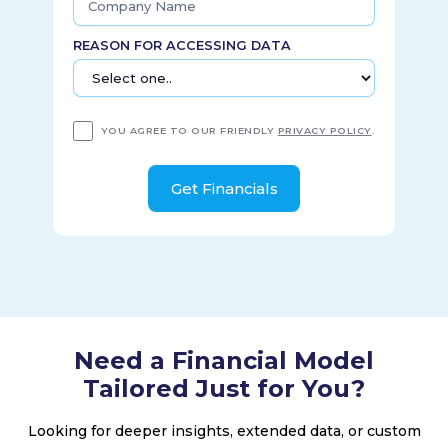
REASON FOR ACCESSING DATA
YOU AGREE TO OUR FRIENDLY
PRIVACY POLICY
.
Need a Financial Model
Tailored Just for You?
Looking for deeper insights, extended data, or custom