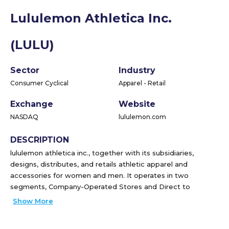
Lululemon Athletica Inc.
(LULU)
Sector
Industry
Consumer Cyclical
Apparel - Retail
Exchange
Website
NASDAQ
lululemon.com
DESCRIPTION
lululemon athletica inc., together with its subsidiaries,
designs, distributes, and retails athletic apparel and
accessories for women and men. It operates in two
segments, Company-Operated Stores and Direct to
Consumer. The company offers pants, shorts, tops, and
Show More
jackets for healthy lifestyle and athletic activities, such as
yoga, running, and training, as well as other sweaty pursuits.