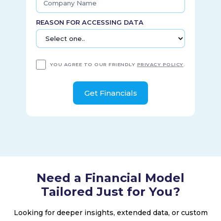
REASON FOR ACCESSING DATA
YOU AGREE TO OUR FRIENDLY
PRIVACY POLICY
.
Need a Financial Model
Tailored Just for You?
Looking for deeper insights, extended data, or custom