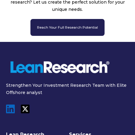
research? Let us create the perfect solution for your
unique needs.
Reach Your Full Research Potential
Strengthen Your Investment Research Team with Elite
Offshore analyst
Lean Research
Services