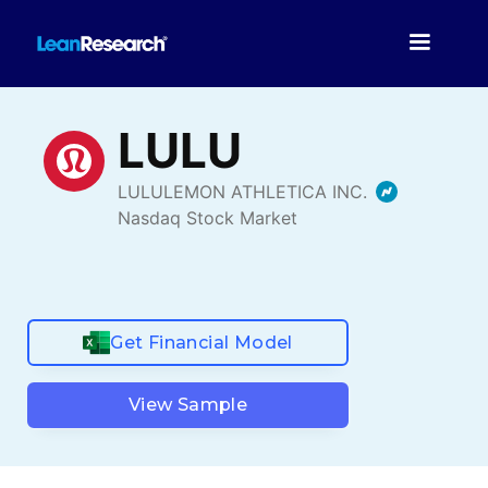
Get Financial Model
View Sample