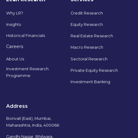
Why LR?
Credit Research
Insights
Equity Research
Historical Financials
Real Estate Research
Careers
Macro Research
Sectoral Research
About Us
Investment Research
Private Equity Research
Programme
Investment Banking
Address
Borivali (East), Mumbai,
Maharashtra, India, 400066
Gandhi Nagar, Bhilwara,