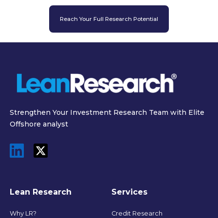
Reach Your Full Research Potential
Strengthen Your Investment Research Team with Elite
Offshore analyst
Lean Research
Services
Why LR?
Credit Research