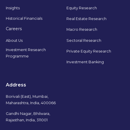
Insights
Equity Research
Historical Financials
Real Estate Research
Careers
Macro Research
Sectoral Research
About Us
Investment Research
Private Equity Research
Programme
Investment Banking
Address
Borivali (East), Mumbai,
Maharashtra, India, 400066
Gandhi Nagar, Bhilwara,
Rajasthan, India, 311001