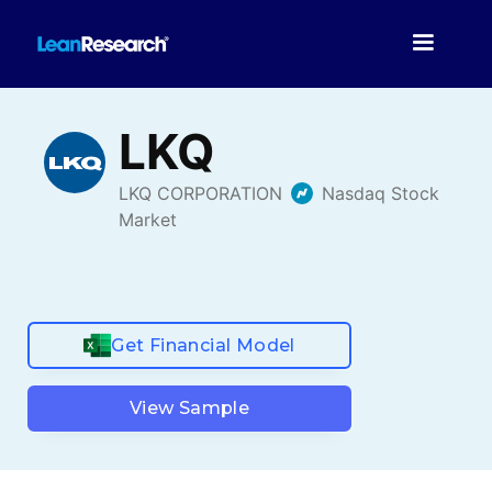
Get Financial Model
View Sample