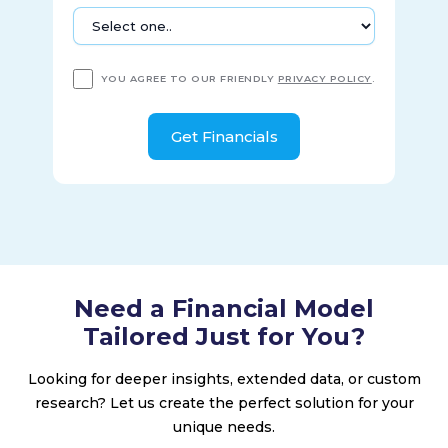
YOU AGREE TO OUR FRIENDLY
PRIVACY POLICY
.
Need a Financial Model
Tailored Just for You?
Looking for deeper insights, extended data, or custom
research? Let us create the perfect solution for your
unique needs.