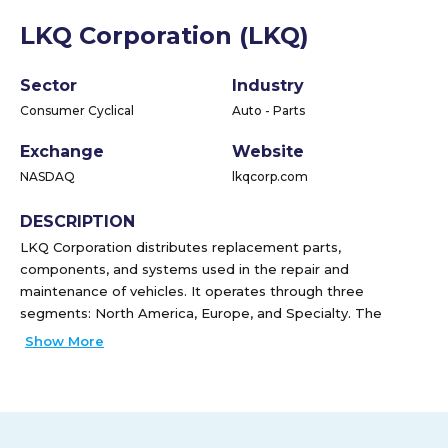
LKQ Corporation (LKQ)
Sector
Industry
Consumer Cyclical
Auto - Parts
Exchange
Website
NASDAQ
lkqcorp.com
DESCRIPTION
LKQ Corporation distributes replacement parts,
components, and systems used in the repair and
maintenance of vehicles. It operates through three
segments: North America, Europe, and Specialty. The
company distributes bumper covers, automotive body
Show More
panels, and lights, as well as automotive glass products,
such as windshields; salvage products, including mechanical
and collision parts comprising engines; transmissions; door
assemblies; sheet metal products, such as trunk lids,
fenders, and hoods; lights and bumper assemblies; scrap