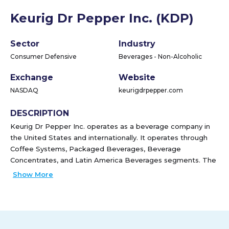
Keurig Dr Pepper Inc. (KDP)
Sector
Industry
Consumer Defensive
Beverages - Non-Alcoholic
Exchange
Website
NASDAQ
keurigdrpepper.com
DESCRIPTION
Keurig Dr Pepper Inc. operates as a beverage company in
the United States and internationally. It operates through
Coffee Systems, Packaged Beverages, Beverage
Concentrates, and Latin America Beverages segments. The
Coffee Systems segment manufactures and distributes
Show More
various finished goods related to its coffee systems, K-Cup
pods, and brewers, as well as specialty coffee. This
segment sells its brewers through third-party distributors
and retail partners, as well as through its website at
keurig.com. The Packaged Beverages segment engages in