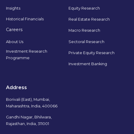
Insights
Equity Research
Historical Financials
Real Estate Research
Careers
Macro Research
Sectoral Research
About Us
Investment Research
Private Equity Research
Programme
Investment Banking
Address
Borivali (East), Mumbai,
Maharashtra, India, 400066
Gandhi Nagar, Bhilwara,
Rajasthan, India, 311001