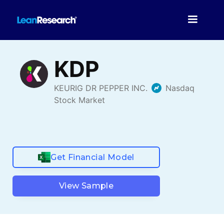
Get Financial Model
View Sample