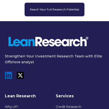
Reach Your Full Research Potential
Strengthen Your Investment Research Team with Elite
Offshore analyst
Lean Research
Services
Why LR?
Credit Research