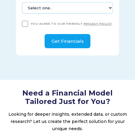
YOU AGREE TO OUR FRIENDLY
PRIVACY POLICY
.
Need a Financial Model
Tailored Just for You?
Looking for deeper insights, extended data, or custom
research? Let us create the perfect solution for your
unique needs.