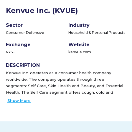
Kenvue Inc. (KVUE)
Sector
Industry
Consumer Defensive
Household & Personal Products
Exchange
Website
NYSE
kenvue.com
DESCRIPTION
Kenvue Inc. operates as a consumer health company
worldwide. The company operates through three
segments: Self Care, Skin Health and Beauty, and Essential
Health. The Self Care segment offers cough, cold and
allergy, pain care, digestive health, smoking cessation, and
Show More
other products under the Tylenol, Nicorette, and Zyrtec
brands. The Skin Health and Beauty segment provides face
and body care, hair care, and sun and other care products
under the Neutrogena, Aveeno, and OGX brand names. The
Essential Health segment offers oral and baby, women's