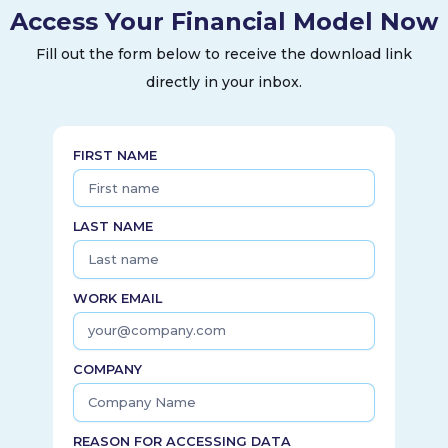
Access Your Financial Model Now
health, and wound care products under the Listerine,
Johnson's, Band-Aid, and Stayfree brands. The company
Fill out the form below to receive the download link
was incorporated in 2022 and is headquartered in Skillman,
directly in your inbox.
New Jersey. Kenvue Inc. operates as a subsidiary of Johnson
& Johnson.
FIRST NAME
LAST NAME
WORK EMAIL
COMPANY
REASON FOR ACCESSING DATA