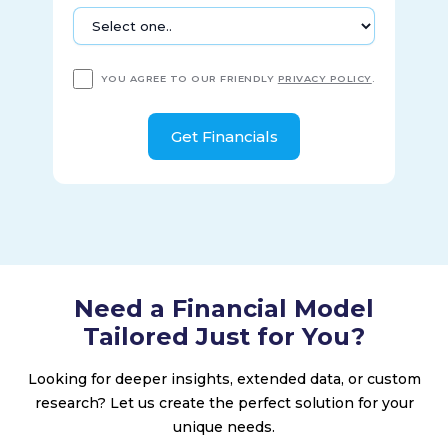
YOU AGREE TO OUR FRIENDLY
PRIVACY POLICY
.
Need a Financial Model
Tailored Just for You?
Looking for deeper insights, extended data, or custom
research? Let us create the perfect solution for your
unique needs.