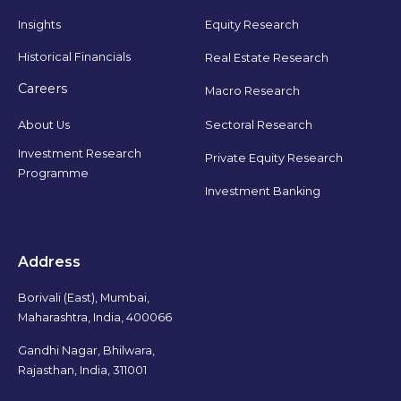
Insights
Equity Research
Historical Financials
Real Estate Research
Careers
Macro Research
Sectoral Research
About Us
Investment Research
Private Equity Research
Programme
Investment Banking
Address
Borivali (East), Mumbai,
Maharashtra, India, 400066
Gandhi Nagar, Bhilwara,
Rajasthan, India, 311001