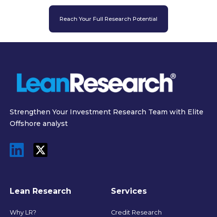
Reach Your Full Research Potential
Strengthen Your Investment Research Team with Elite
Offshore analyst
Lean Research
Services
Why LR?
Credit Research