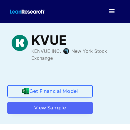
Get Financial Model
View Sample