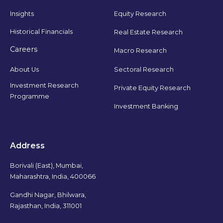
Insights
Equity Research
Historical Financials
Real Estate Research
Careers
Macro Research
Sectoral Research
About Us
Investment Research
Private Equity Research
Programme
Investment Banking
Address
Borivali (East), Mumbai,
Maharashtra, India, 400066
Gandhi Nagar, Bhilwara,
Rajasthan, India, 311001