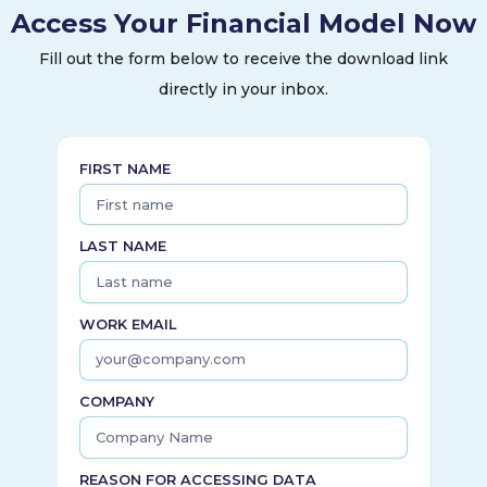
Access Your Financial Model Now
systems; progressive learning pathways to support the use
of its technology; a complement of services to its
Fill out the form below to receive the download link
customers, including support, installation, repair, and
directly in your inbox.
maintenance; and integrated digital capabilities providing
unified and connected offerings, streamlining performance
for hospitals with program-enhancing insights. The company
was incorporated in 1995 and is headquartered in Sunnyvale,
FIRST NAME
California.
LAST NAME
WORK EMAIL
COMPANY
REASON FOR ACCESSING DATA