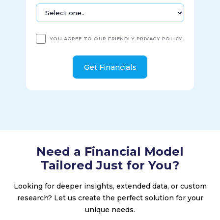
YOU AGREE TO OUR FRIENDLY
PRIVACY POLICY
.
Need a Financial Model
Tailored Just for You?
Looking for deeper insights, extended data, or custom
research? Let us create the perfect solution for your
unique needs.