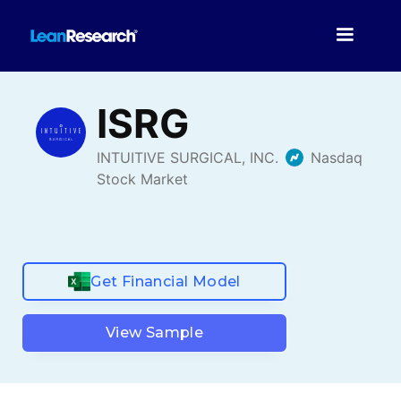
Get Financial Model
View Sample