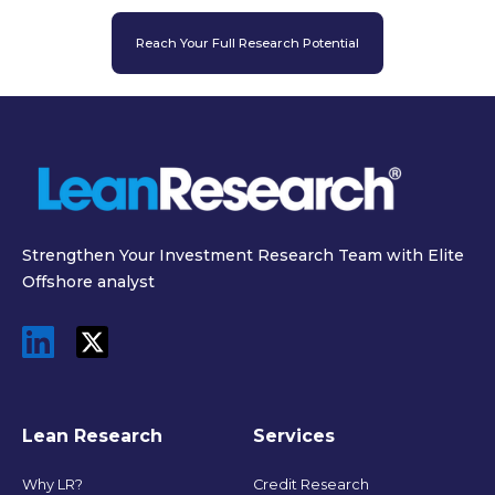
Reach Your Full Research Potential
Strengthen Your Investment Research Team with Elite
Offshore analyst
Lean Research
Services
Why LR?
Credit Research