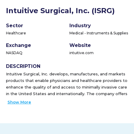
Intuitive Surgical, Inc. (ISRG)
Sector
Industry
Healthcare
Medical - Instruments & Supplies
Exchange
Website
NASDAQ
intuitive.com
DESCRIPTION
Intuitive Surgical, Inc. develops, manufactures, and markets
products that enable physicians and healthcare providers to
enhance the quality of and access to minimally invasive care
in the United States and internationally. The company offers
the da Vinci Surgical System to enable complex surgery
Show More
using a minimally invasive approach; and Ion endoluminal
system, which extends its commercial offerings beyond
surgery into diagnostic procedures enabling minimally
invasive biopsies in the lung. It also provides a suite of
stapling, energy, and core instrumentation for its surgical