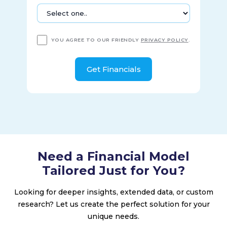
YOU AGREE TO OUR FRIENDLY
PRIVACY POLICY
.
Need a Financial Model
Tailored Just for You?
Looking for deeper insights, extended data, or custom
research? Let us create the perfect solution for your
unique needs.