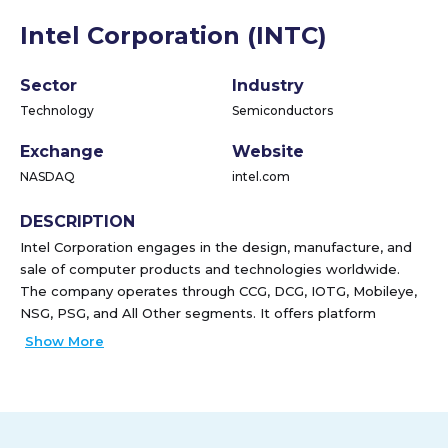
Intel Corporation (INTC)
Sector
Industry
Technology
Semiconductors
Exchange
Website
NASDAQ
intel.com
DESCRIPTION
Intel Corporation engages in the design, manufacture, and
sale of computer products and technologies worldwide.
The company operates through CCG, DCG, IOTG, Mobileye,
NSG, PSG, and All Other segments. It offers platform
products, such as central processing units and chipsets, and
Show More
system-on-chip and multichip packages; and non-platform
or adjacent products, including accelerators, boards and
systems, connectivity products, graphics, and memory and
storage products. The company also provides high-
performance compute solutions for targeted verticals and