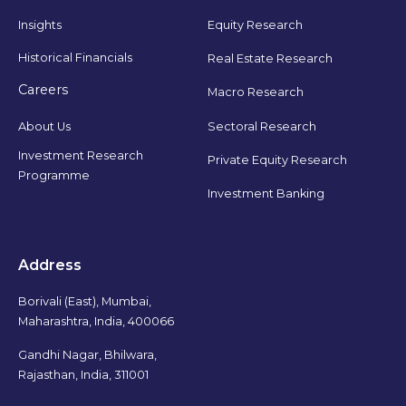
Insights
Equity Research
Historical Financials
Real Estate Research
Careers
Macro Research
Sectoral Research
About Us
Investment Research
Private Equity Research
Programme
Investment Banking
Address
Borivali (East), Mumbai,
Maharashtra, India, 400066
Gandhi Nagar, Bhilwara,
Rajasthan, India, 311001