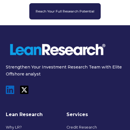
Reach Your Full Research Potential
Strengthen Your Investment Research Team with Elite
Offshore analyst
Lean Research
Services
Why LR?
Credit Research