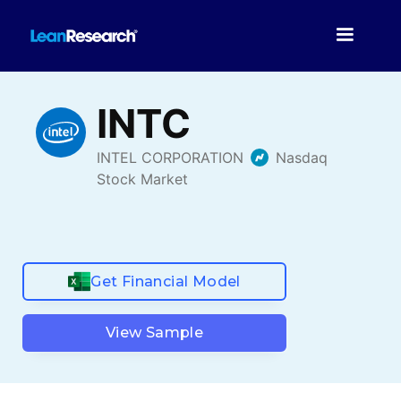
Get Financial Model
View Sample