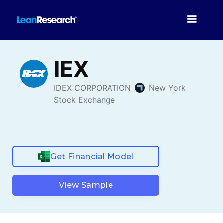
Get Financial Model
View Sample