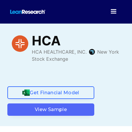
Get Financial Model
View Sample