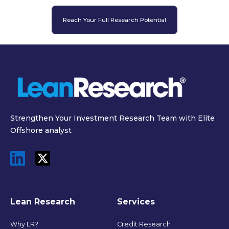
Reach Your Full Research Potential
Strengthen Your Investment Research Team with Elite
Offshore analyst
Lean Research
Services
Why LR?
Credit Research