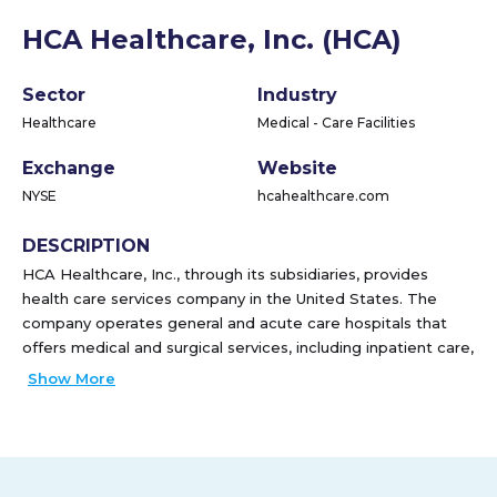
HCA Healthcare, Inc. (HCA)
Sector
Industry
Healthcare
Medical - Care Facilities
Exchange
Website
NYSE
hcahealthcare.com
DESCRIPTION
HCA Healthcare, Inc., through its subsidiaries, provides
health care services company in the United States. The
company operates general and acute care hospitals that
offers medical and surgical services, including inpatient care,
intensive care, cardiac care, diagnostic, and emergency
Show More
services; and outpatient services, such as outpatient
surgery, laboratory, radiology, respiratory therapy, cardiology,
and physical therapy. It also operates outpatient health care
facilities consisting of freestanding ambulatory surgery
centers, freestanding emergency care facilities, urgent care