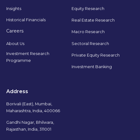
Insights
Equity Research
Historical Financials
Real Estate Research
Careers
Macro Research
Sectoral Research
About Us
Investment Research
Private Equity Research
Programme
Investment Banking
Address
Borivali (East), Mumbai,
Maharashtra, India, 400066
Gandhi Nagar, Bhilwara,
Rajasthan, India, 311001