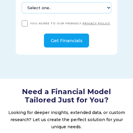
YOU AGREE TO OUR FRIENDLY
PRIVACY POLICY
.
Need a Financial Model
Tailored Just for You?
Looking for deeper insights, extended data, or custom
research? Let us create the perfect solution for your
unique needs.