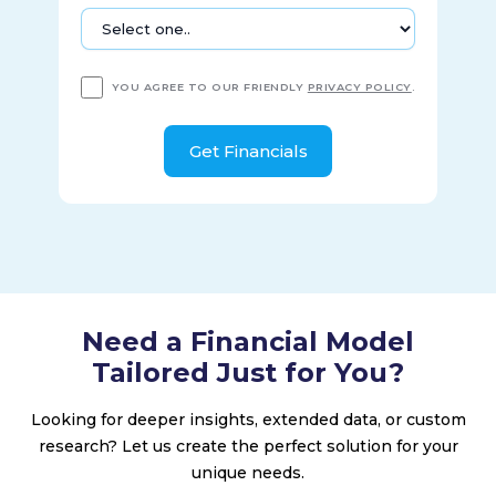
YOU AGREE TO OUR FRIENDLY
PRIVACY POLICY
.
Need a Financial Model
Tailored Just for You?
Looking for deeper insights, extended data, or custom
research? Let us create the perfect solution for your
unique needs.