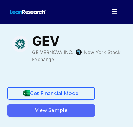
Get Financial Model
View Sample