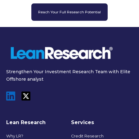
Reach Your Full Research Potential
Strengthen Your Investment Research Team with Elite
Offshore analyst
Lean Research
Services
Why LR?
Credit Research