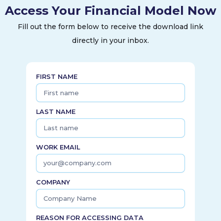
Access Your Financial Model Now
Fill out the form below to receive the download link
directly in your inbox.
FIRST NAME
LAST NAME
WORK EMAIL
COMPANY
REASON FOR ACCESSING DATA