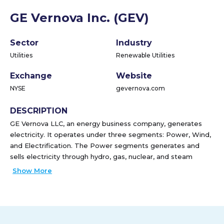
GE Vernova Inc. (GEV)
Sector
Industry
Utilities
Renewable Utilities
Exchange
Website
NYSE
gevernova.com
DESCRIPTION
GE Vernova LLC, an energy business company, generates
electricity. It operates under three segments: Power, Wind,
and Electrification. The Power segments generates and
sells electricity through hydro, gas, nuclear, and steam
power. Wind segment engages in the manufacturing and
Show More
sale of wind turbine blades; and Electrification segment
provides grid solutions, power conversion, solar, and storage
solutions. The company was incorporated in 2023 and is
based in Cambridge, Massachusetts.