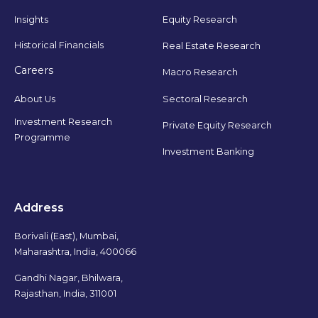
Insights
Equity Research
Historical Financials
Real Estate Research
Careers
Macro Research
Sectoral Research
About Us
Investment Research
Private Equity Research
Programme
Investment Banking
Address
Borivali (East), Mumbai,
Maharashtra, India, 400066
Gandhi Nagar, Bhilwara,
Rajasthan, India, 311001