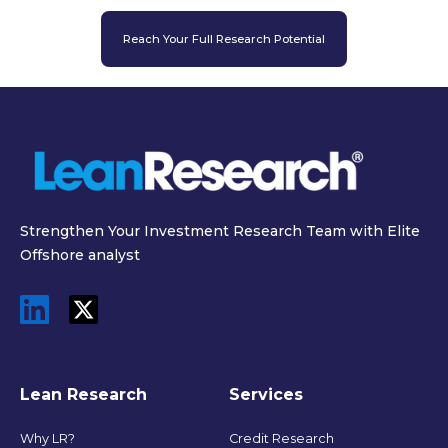
Reach Your Full Research Potential
Strengthen Your Investment Research Team with Elite
Offshore analyst
Lean Research
Services
Why LR?
Credit Research