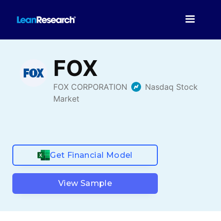
Get Financial Model
View Sample