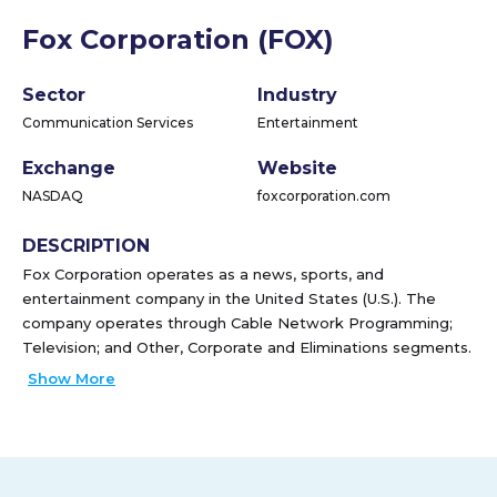
Fox Corporation (FOX)
Sector
Industry
Communication Services
Entertainment
Exchange
Website
NASDAQ
foxcorporation.com
DESCRIPTION
Fox Corporation operates as a news, sports, and
entertainment company in the United States (U.S.). The
company operates through Cable Network Programming;
Television; and Other, Corporate and Eliminations segments.
The Cable Network Programming segment produces and
Show More
licenses news, business news, and sports content for
distribution through traditional and virtual multi-channel
video programming distributors (MVPDs) and other digital
platforms, primarily in the U.S. It operates FOX News, a
national cable news channel; FOX Business, a business news