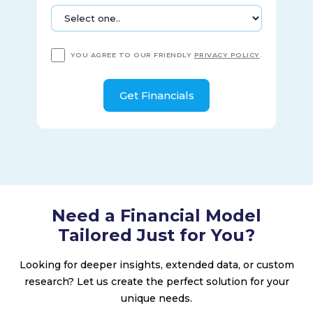
production and post-production services, including 15 sound
stages, two broadcast studios, theaters and screening
rooms, editing rooms, and other television and film
production facilities in Los Angeles, California. The company
YOU AGREE TO OUR FRIENDLY
PRIVACY POLICY
.
was incorporated in 2018 and is based in New York, New
York.
Need a Financial Model
Tailored Just for You?
Looking for deeper insights, extended data, or custom
research? Let us create the perfect solution for your
unique needs.