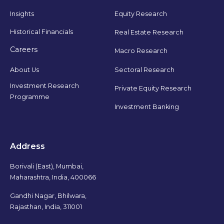
Insights
Equity Research
Historical Financials
Real Estate Research
Careers
Macro Research
Sectoral Research
About Us
Investment Research
Private Equity Research
Programme
Investment Banking
Address
Borivali (East), Mumbai,
Maharashtra, India, 400066
Gandhi Nagar, Bhilwara,
Rajasthan, India, 311001