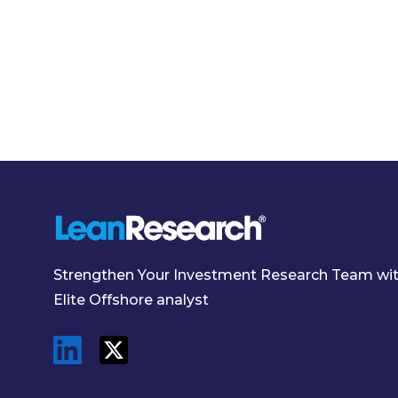
Strengthen Your Investment Research Team wi
Elite Offshore analyst