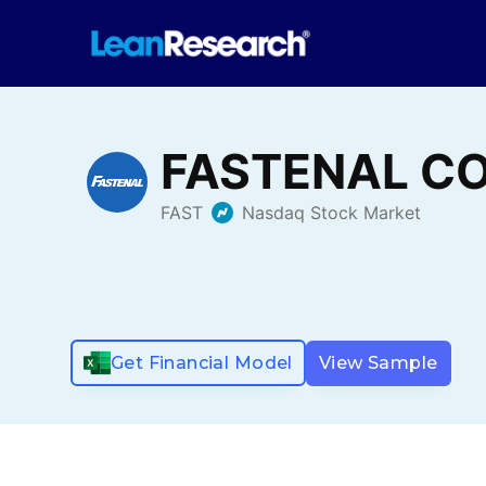
Get Financial Model
View Sample