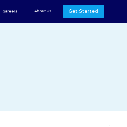
Get Started
About Us
Careers