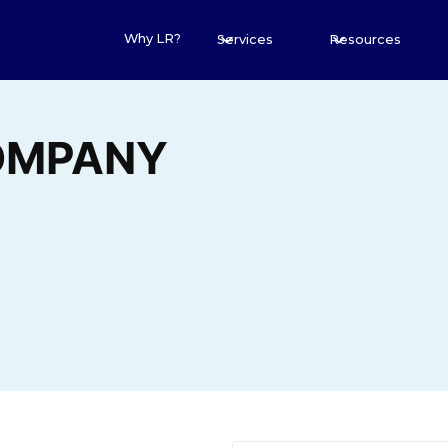
Why LR?
Services
Resources