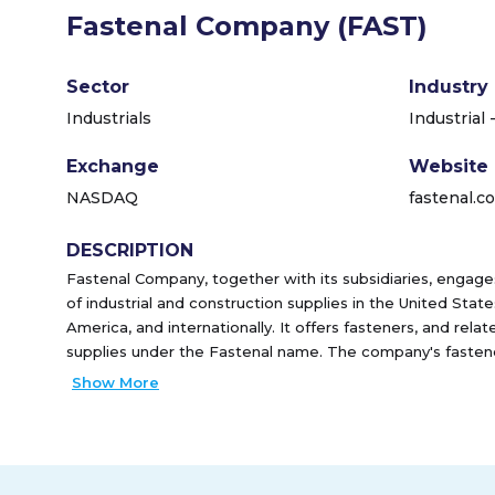
Fastenal Company (FAST)
Sector
Industry
Industrials
Industrial 
Exchange
Website
NASDAQ
fastenal.c
DESCRIPTION
Fastenal Company, together with its subsidiaries, engages
of industrial and construction supplies in the United Stat
America, and internationally. It offers fasteners, and relat
supplies under the Fastenal name. The company's fasten
fasteners, bolts, nuts, screws, studs, and related washers
Show More
manufactured products and construction projects, as wel
repair of machines. It also offers miscellaneous supplies a
machinery keys, concrete anchors, metal framing systems,
rivets, and related accessories. The company serves the