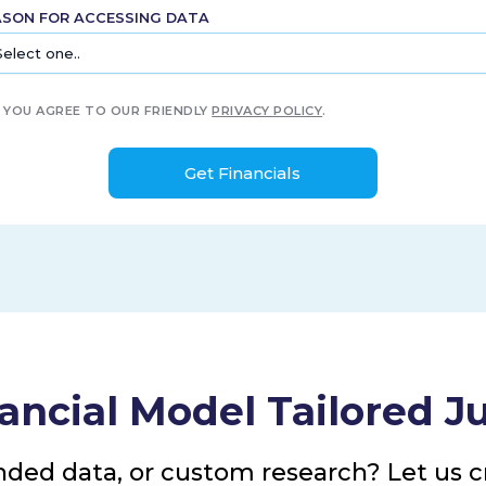
ASON FOR ACCESSING DATA
YOU AGREE TO OUR FRIENDLY
PRIVACY POLICY
.
ancial Model Tailored Ju
nded data, or custom research? Let us cr