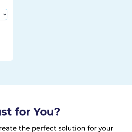
st for You?
eate the perfect solution for your