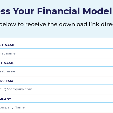
, repair, and operations; and
l, electrical, plumbing, sheet
ss Your Financial Mode
rs, railroads, mining companies,
n, and refinement companies, as
he company distributes its
 below to receive the download link direc
nd 15 distribution centers.
red in Winona, Minnesota.
RST NAME
ST NAME
RK EMAIL
MPANY