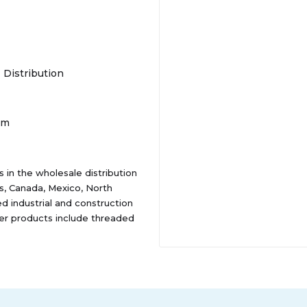
- Distribution
om
 in the wholesale distribution
es, Canada, Mexico, North
ed industrial and construction
er products include threaded
, which are used in
l as in the maintenance and
nd hardware, including pins,
 wire ropes, strut products,
 manufacturing market