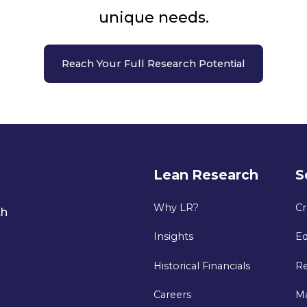
unique needs.
Reach Your Full Research Potential
Lean Research
S
Why LR?
Cr
th
Insights
Eq
Historical Financials
Re
Careers
M