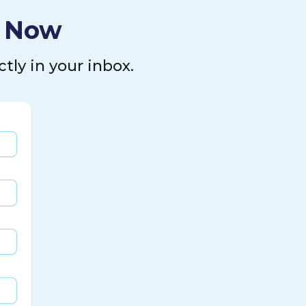
l Now
tly in your inbox.