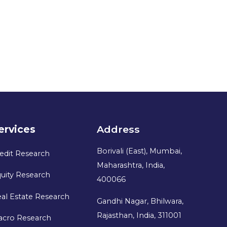
ervices
Address
Borivali (East), Mumbai,
edit Research
Maharashtra, India,
uity Research
400066
al Estate Research
Gandhi Nagar, Bhilwara,
Rajasthan, India, 311001
acro Research