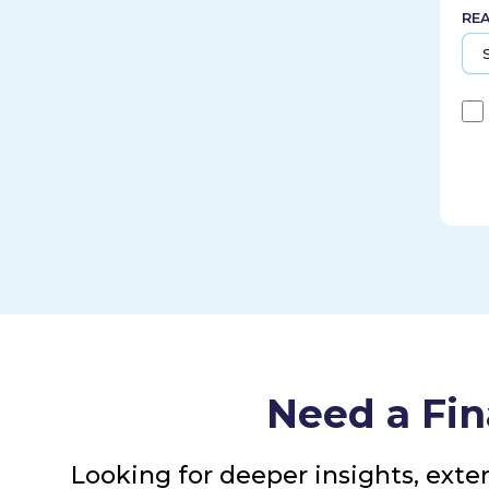
RE
Need a Fin
Looking for deeper insights, exte