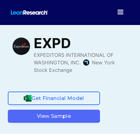
Get Financial Model
View Sample