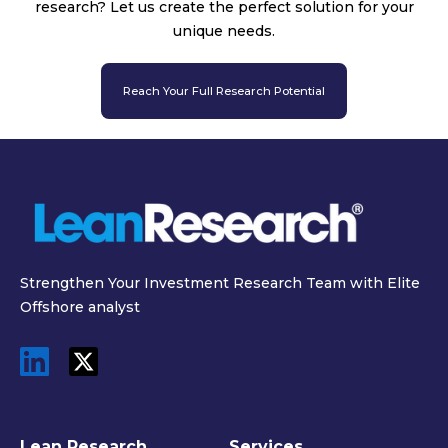
research? Let us create the perfect solution for your
unique needs.
Reach Your Full Research Potential
Strengthen Your Investment Research Team with Elite
Offshore analyst
Lean Research
Services