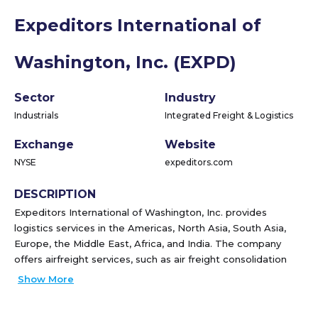
Expeditors International of
Washington, Inc. (EXPD)
Sector
Industry
Industrials
Integrated Freight & Logistics
Exchange
Website
NYSE
expeditors.com
DESCRIPTION
Expeditors International of Washington, Inc. provides
logistics services in the Americas, North Asia, South Asia,
Europe, the Middle East, Africa, and India. The company
offers airfreight services, such as air freight consolidation
and forwarding; ocean freight and ocean services, including
Show More
ocean freight consolidation, direct ocean forwarding, and
order management; customs brokerage, intra-continental