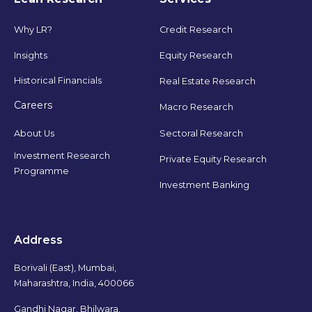
Why LR?
Credit Research
Insights
Equity Research
Historical Financials
Real Estate Research
Careers
Macro Research
Sectoral Research
About Us
Investment Research
Private Equity Research
Programme
Investment Banking
Address
Borivali (East), Mumbai,
Maharashtra, India, 400066
Gandhi Nagar, Bhilwara,