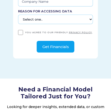
REASON FOR ACCESSING DATA
YOU AGREE TO OUR FRIENDLY
PRIVACY POLICY
.
Need a Financial Model
Tailored Just for You?
Looking for deeper insights, extended data, or custom