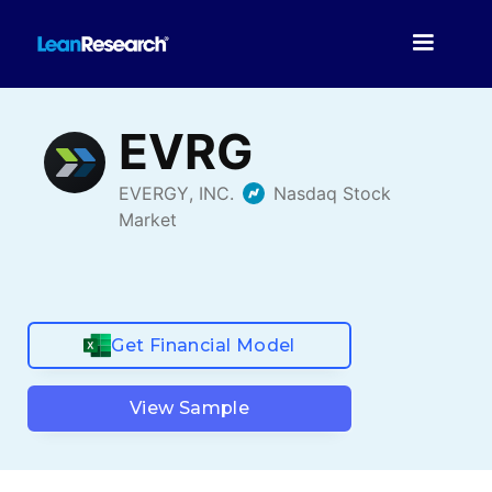
Get Financial Model
View Sample