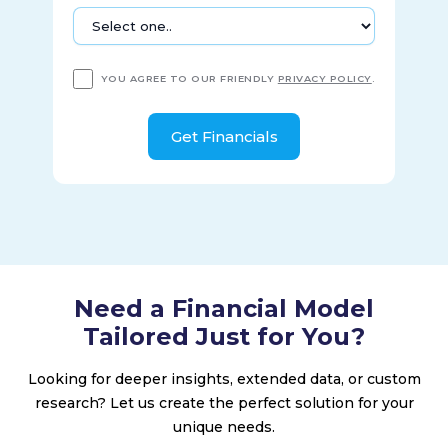
YOU AGREE TO OUR FRIENDLY
PRIVACY POLICY
.
Need a Financial Model
Tailored Just for You?
Looking for deeper insights, extended data, or custom
research? Let us create the perfect solution for your
unique needs.