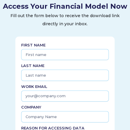
Access Your Financial Model Now
firms, industrials, municipalities, and other electric utilities.
Evergy, Inc. was incorporated in 2017 and is headquartered
Fill out the form below to receive the download link
in Kansas City, Missouri.
directly in your inbox.
FIRST NAME
LAST NAME
WORK EMAIL
COMPANY
REASON FOR ACCESSING DATA