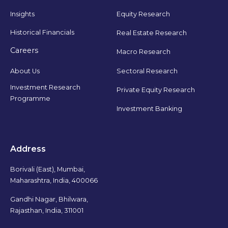
Insights
Equity Research
Historical Financials
Real Estate Research
Careers
Macro Research
Sectoral Research
About Us
Investment Research
Private Equity Research
Programme
Investment Banking
Address
Borivali (East), Mumbai,
Maharashtra, India, 400066
Gandhi Nagar, Bhilwara,
Rajasthan, India, 311001