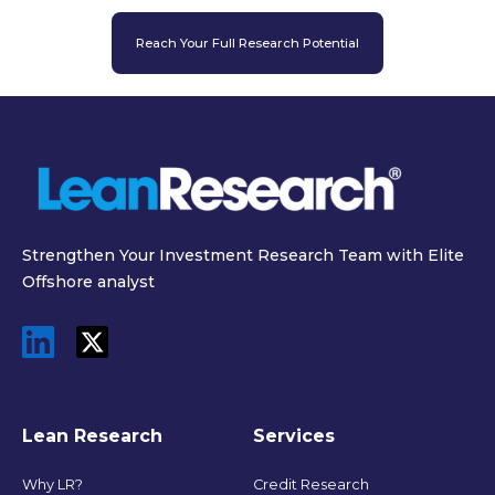
Reach Your Full Research Potential
Strengthen Your Investment Research Team with Elite
Offshore analyst
Lean Research
Services
Why LR?
Credit Research