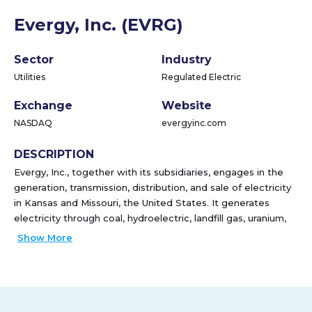
Evergy, Inc. (EVRG)
Sector
Industry
Utilities
Regulated Electric
Exchange
Website
NASDAQ
evergyinc.com
DESCRIPTION
Evergy, Inc., together with its subsidiaries, engages in the
generation, transmission, distribution, and sale of electricity
in Kansas and Missouri, the United States. It generates
electricity through coal, hydroelectric, landfill gas, uranium,
and natural gas and oil sources, as well as solar, wind, other
Show More
renewable sources. The company has approximately 10,100
circuit miles of transmission lines; 39,800 circuit miles of
overhead distribution lines; and 13,000 circuit miles of
underground distribution lines. It serves approximately
1,620,400 customers, including residences, commercial