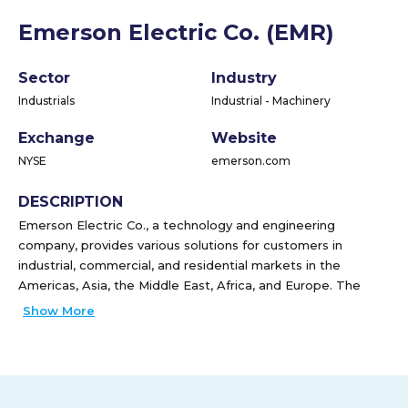
Emerson Electric Co. (EMR)
Sector
Industry
Industrials
Industrial - Machinery
Exchange
Website
NYSE
emerson.com
DESCRIPTION
Emerson Electric Co., a technology and engineering
company, provides various solutions for customers in
industrial, commercial, and residential markets in the
Americas, Asia, the Middle East, Africa, and Europe. The
company operates through Automation Solutions, and
Show More
Commercial & Residential Solutions segments. The
Automation Solutions segment offers measurement and
analytical instrumentation, industrial valves and equipment,
and process control software and systems. It serves oil and
gas, refining, chemicals, power generation, life sciences,