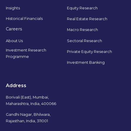
Insights
Equity Research
Historical Financials
Real Estate Research
Careers
Macro Research
Sectoral Research
About Us
Investment Research
Private Equity Research
Programme
Investment Banking
Address
Borivali (East), Mumbai,
Maharashtra, India, 400066
Gandhi Nagar, Bhilwara,
Rajasthan, India, 311001