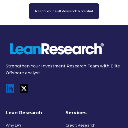
Reach Your Full Research Potential
Strengthen Your Investment Research Team with Elite
Offshore analyst
Lean Research
Services
Why LR?
Credit Research