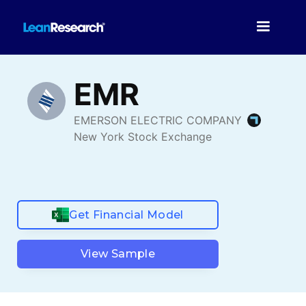
Get Financial Model
View Sample