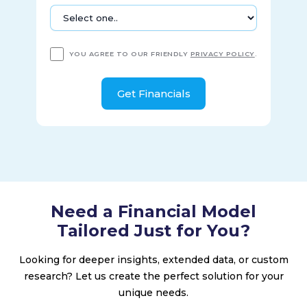
Louis, Missouri.
YOU AGREE TO OUR FRIENDLY
PRIVACY POLICY
.
Need a Financial Model
Tailored Just for You?
Looking for deeper insights, extended data, or custom
research? Let us create the perfect solution for your
unique needs.