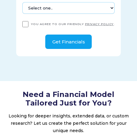
YOU AGREE TO OUR FRIENDLY
PRIVACY POLICY
.
Need a Financial Model
Tailored Just for You?
Looking for deeper insights, extended data, or custom
research? Let us create the perfect solution for your
unique needs.