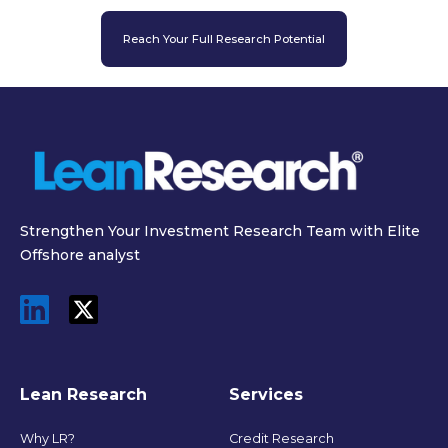
Reach Your Full Research Potential
Strengthen Your Investment Research Team with Elite
Offshore analyst
Lean Research
Services
Why LR?
Credit Research