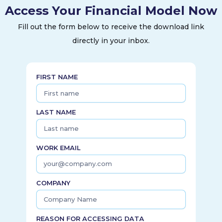
Access Your Financial Model Now
Fill out the form below to receive the download link
directly in your inbox.
FIRST NAME
LAST NAME
WORK EMAIL
COMPANY
REASON FOR ACCESSING DATA