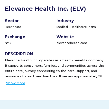
Elevance Health Inc. (ELV)
Sector
Industry
Healthcare
Medical - Healthcare Plans
Exchange
Website
NYSE
elevancehealth.com
DESCRIPTION
Elevance Health Inc. operates as a health benefits company.
It supports consumers, families, and communities across the
entire care journey connecting to the care, support, and
resources to lead healthier lives. It serves approximately 118
million people through a portfolio of medical, digital,
Show More
pharmacy, behavioral, clinical, and care solutions. The
company was formerly known as Anthem, Inc. and changed
its name to Elevance Health Inc. in June 2022. Elevance
Health Inc. was founded in 1944 and is headquartered in
Indianapolis, Indiana.