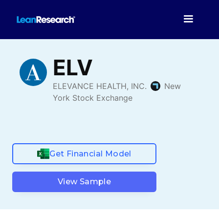
Get Financial Model
View Sample