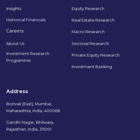
Insights
Equity Research
Historical Financials
Real Estate Research
Careers
Macro Research
Sectoral Research
About Us
Investment Research
Private Equity Research
Programme
Investment Banking
Address
Borivali (East), Mumbai,
Maharashtra, India, 400066
Gandhi Nagar, Bhilwara,
Rajasthan, India, 311001