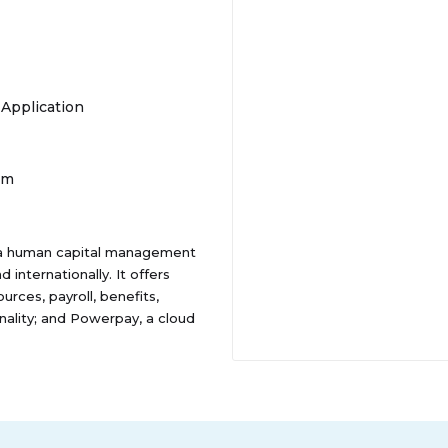
 Application
om
as a human capital management
internationally. It offers
rces, payroll, benefits,
lity; and Powerpay, a cloud
The company also provides Bureau
its solutions through direct sales
ly known as Ceridian HCM
bruary 2024. Dayforce Inc. was
, Minnesota.