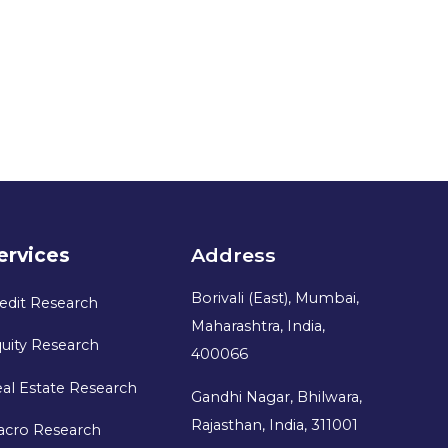
ervices
Address
Borivali (East), Mumbai,
edit Research
Maharashtra, India,
uity Research
400066
al Estate Research
Gandhi Nagar, Bhilwara,
Rajasthan, India, 311001
acro Research