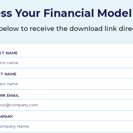
ss Your Financial Mode
 below to receive the download link direc
RST NAME
ST NAME
RK EMAIL
MPANY