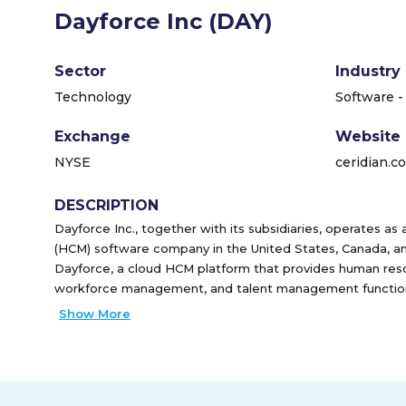
Dayforce Inc (DAY)
Sector
Industry
Technology
Software -
Exchange
Website
NYSE
ceridian.c
DESCRIPTION
Dayforce Inc., together with its subsidiaries, operates 
(HCM) software company in the United States, Canada, and 
Dayforce, a cloud HCM platform that provides human resou
workforce management, and talent management functiona
HR and payroll solution for the small business market. 
Show More
solutions for payroll and payroll-related services. It sells 
force and third-party channels. The company was former
Holding Inc. and changed its name to Dayforce Inc. in Fe
incorporated in 2013 and is headquartered in Minneapolis