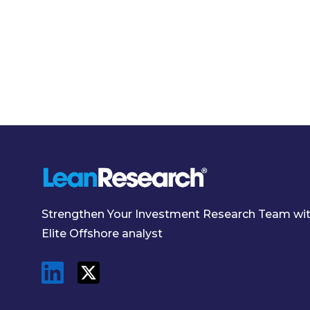
Strengthen Your Investment Research Team wi
Elite Offshore analyst