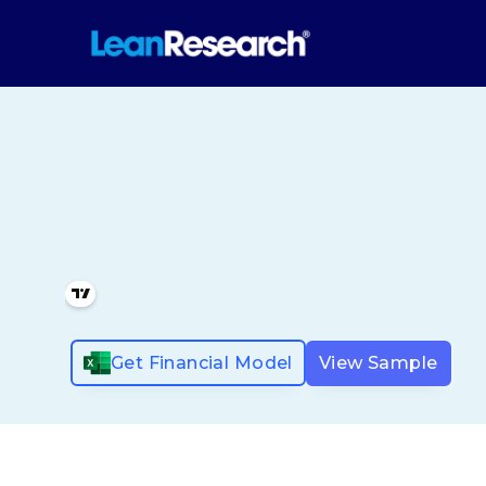
Get Financial Model
View Sample