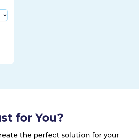
st for You?
eate the perfect solution for your