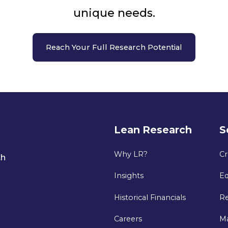
unique needs.
Reach Your Full Research Potential
Lean Research
S
Why LR?
Cr
th
Insights
Eq
Historical Financials
Re
Careers
M