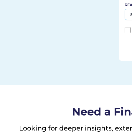
RE
Need a Fin
Looking for deeper insights, exte