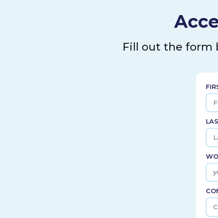
Acce
Fill out the form
FI
LA
WO
CO