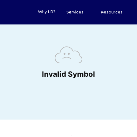
Why LR?
Services
Resources