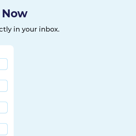
l Now
tly in your inbox.