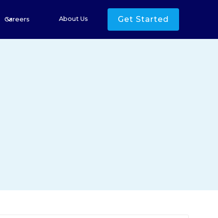
Get Started
About Us
Careers