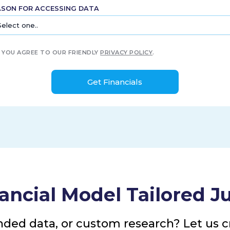
ASON FOR ACCESSING DATA
YOU AGREE TO OUR FRIENDLY
PRIVACY POLICY
.
ancial Model Tailored Ju
nded data, or custom research? Let us cr