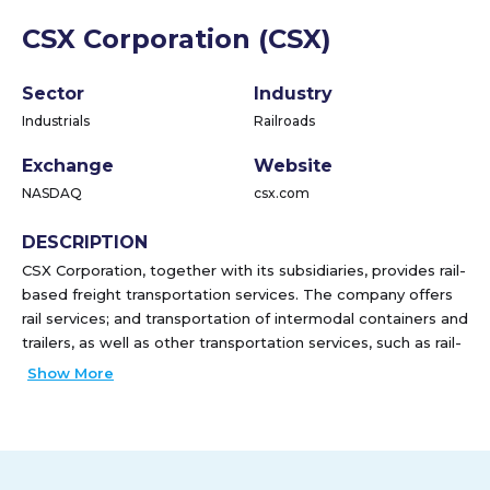
CSX Corporation (CSX)
Sector
Industry
Industrials
Railroads
Exchange
Website
NASDAQ
csx.com
DESCRIPTION
CSX Corporation, together with its subsidiaries, provides rail-
based freight transportation services. The company offers
rail services; and transportation of intermodal containers and
trailers, as well as other transportation services, such as rail-
to-truck transfers and bulk commodity operations. It
Show More
transports chemicals, agricultural and food products,
automotive, minerals, forest products, fertilizers, and metals
and equipment; and coal, coke, and iron ore to electricity-
generating power plants, steel manufacturers, and industrial
plants, as well as exports coal to deep-water port facilities.