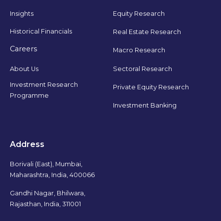
Insights
Equity Research
Historical Financials
Real Estate Research
Careers
Macro Research
Sectoral Research
About Us
Investment Research
Private Equity Research
Programme
Investment Banking
Address
Borivali (East), Mumbai,
Maharashtra, India, 400066
Gandhi Nagar, Bhilwara,
Rajasthan, India, 311001