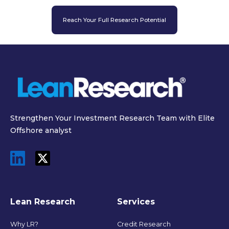
Reach Your Full Research Potential
Strengthen Your Investment Research Team with Elite
Offshore analyst
Lean Research
Services
Why LR?
Credit Research