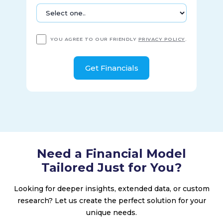
YOU AGREE TO OUR FRIENDLY
PRIVACY POLICY
.
Need a Financial Model
Tailored Just for You?
Looking for deeper insights, extended data, or custom
research? Let us create the perfect solution for your
unique needs.