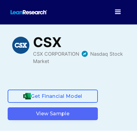
Get Financial Model
View Sample