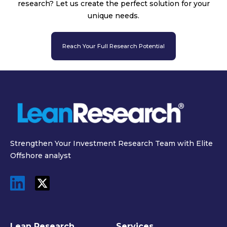
research? Let us create the perfect solution for your
unique needs.
Reach Your Full Research Potential
Strengthen Your Investment Research Team with Elite
Offshore analyst
Lean Research
Services