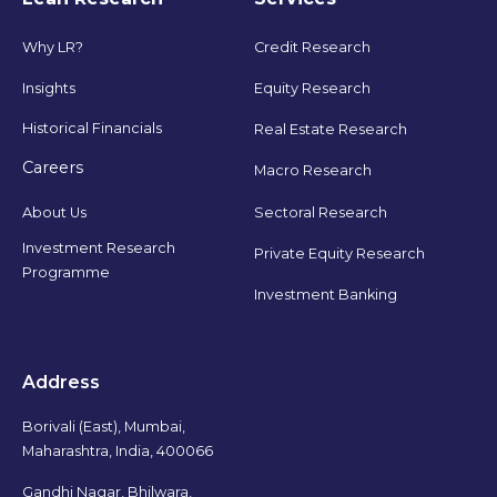
Why LR?
Credit Research
Insights
Equity Research
Historical Financials
Real Estate Research
Careers
Macro Research
Sectoral Research
About Us
Investment Research
Private Equity Research
Programme
Investment Banking
Address
Borivali (East), Mumbai,
Maharashtra, India, 400066
Gandhi Nagar, Bhilwara,