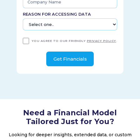
operates regional sports and news networks. It serves
approximately 32 million customers in 41 states. The
REASON FOR ACCESSING DATA
company was founded in 1993 and is headquartered in
Stamford, Connecticut.
YOU AGREE TO OUR FRIENDLY
PRIVACY POLICY
.
Need a Financial Model
Tailored Just for You?
Looking for deeper insights, extended data, or custom