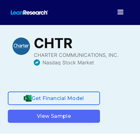
Get Financial Model
View Sample