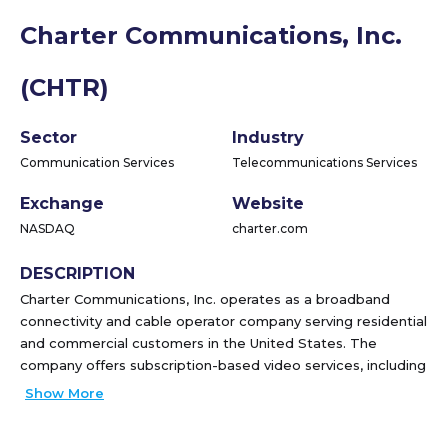
Charter Communications, Inc.
(CHTR)
Sector
Industry
Communication Services
Telecommunications Services
Exchange
Website
NASDAQ
charter.com
DESCRIPTION
Charter Communications, Inc. operates as a broadband
connectivity and cable operator company serving residential
and commercial customers in the United States. The
company offers subscription-based video services, including
video on demand, high-definition television, digital video
Show More
recorder, pay-per-view services. It provides Internet
services, such as security suite that protects computers