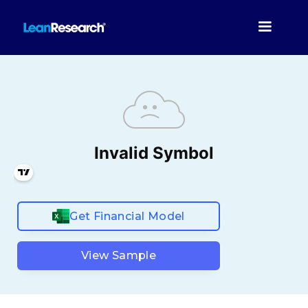
Get Financial Model
View Sample