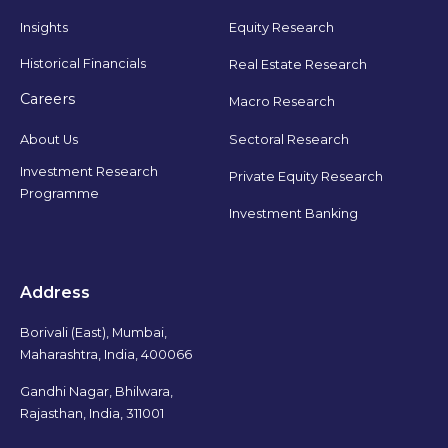
Insights
Equity Research
Historical Financials
Real Estate Research
Careers
Macro Research
Sectoral Research
About Us
Investment Research
Private Equity Research
Programme
Investment Banking
Address
Borivali (East), Mumbai,
Maharashtra, India, 400066
Gandhi Nagar, Bhilwara,
Rajasthan, India, 311001