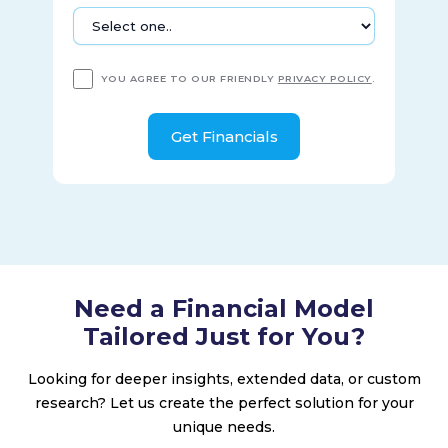
aluminum heat exchangers, cold boxes, etc.; and service
locations that undertake installation, service, repair,
maintenance, and refurbishment of cryogenic products, as
well as equipment leasing solutions. The company was
YOU AGREE TO OUR FRIENDLY
PRIVACY POLICY
.
founded in 1859 and is based in Ball Ground, Georgia.
Need a Financial Model
Tailored Just for You?
Looking for deeper insights, extended data, or custom
research? Let us create the perfect solution for your
unique needs.