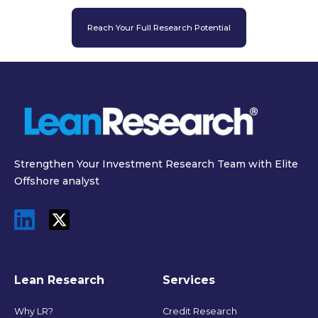
Reach Your Full Research Potential
Strengthen Your Investment Research Team with Elite
Offshore analyst
Lean Research
Services
Why LR?
Credit Research