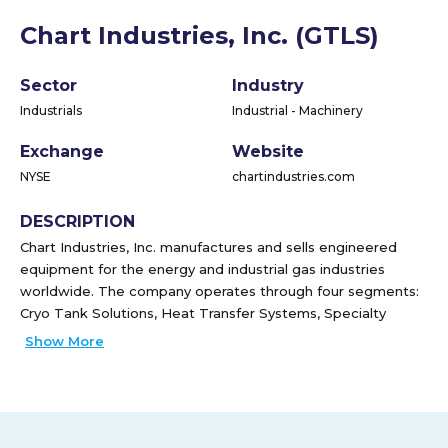
Chart Industries, Inc. (GTLS)
Sector
Industry
Industrials
Industrial - Machinery
Exchange
Website
NYSE
chartindustries.com
DESCRIPTION
Chart Industries, Inc. manufactures and sells engineered
equipment for the energy and industrial gas industries
worldwide. The company operates through four segments:
Cryo Tank Solutions, Heat Transfer Systems, Specialty
Products, and Repair, Service & Leasing. It provides bulk
Show More
and packaged gas cryogenic solutions for the storage,
distribution, vaporization, and application of industrial gases;
cryogenic trailers, ISO containers, bulk storage tanks,
loading facilities, and regasification equipment for delivering
liquefied natural gas (LNG) into virtual pipeline applications;