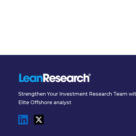
Strengthen Your Investment Research Team wi
Elite Offshore analyst