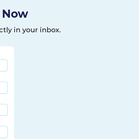
l Now
tly in your inbox.