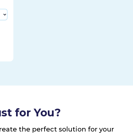
st for You?
eate the perfect solution for your