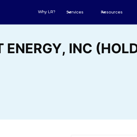
Why LR?
Services
Resources