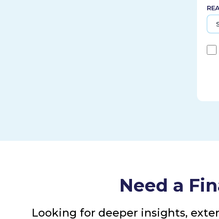
RE
Need a Fin
Looking for deeper insights, exte