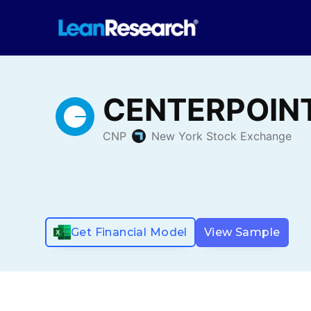
Get Financial Model
View Sample