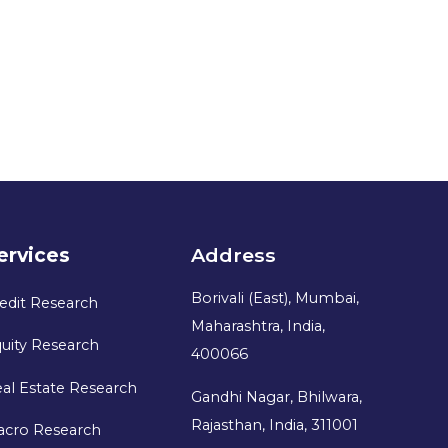
ervices
Address
Borivali (East), Mumbai,
edit Research
Maharashtra, India,
uity Research
400066
al Estate Research
Gandhi Nagar, Bhilwara,
Rajasthan, India, 311001
acro Research