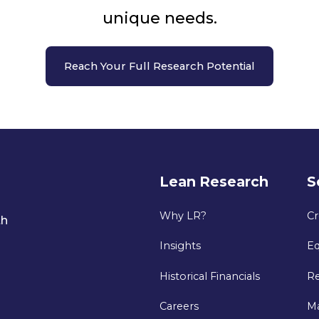
unique needs.
Reach Your Full Research Potential
Lean Research
S
Why LR?
Cr
th
Insights
Eq
Historical Financials
Re
Careers
M