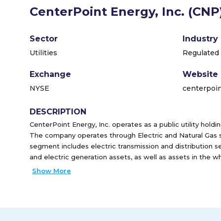
CenterPoint Energy, Inc. (CNP
Sector
Industry
Utilities
Regulated 
Exchange
Website
NYSE
centerpoi
DESCRIPTION
CenterPoint Energy, Inc. operates as a public utility hold
The company operates through Electric and Natural Gas 
segment includes electric transmission and distribution s
and electric generation assets, as well as assets in the
Natural Gas segment provides natural gas distribution ser
Show More
maintenance and repair services to customers in Minneso
plans to natural gas customers in Arkansas, Indiana, Missi
Texas and Louisiana through a third party. This segment a
regulated intrastate natural gas, and transportation and s