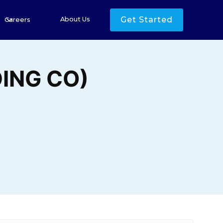
Get Started
About Us
Careers