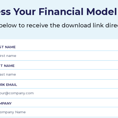
ustomers. As of December 31,
ers; owned 239 substation sites
ss Your Financial Mode
41 megavolt amperes; operated
ution and transmission mains; and
ouisiana, Texas, and Oklahoma.
 below to receive the download link direc
in Houston, Texas.
RST NAME
ST NAME
RK EMAIL
MPANY