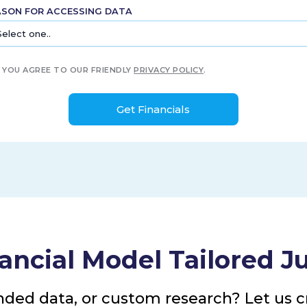
ASON FOR ACCESSING DATA
YOU AGREE TO OUR FRIENDLY
PRIVACY POLICY
.
ancial Model Tailored Ju
nded data, or custom research? Let us cr