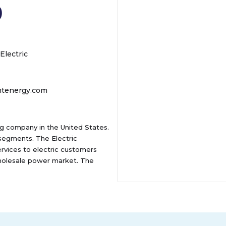
)
Electric
ntenergy.com
ing company in the United States.
segments. The Electric
ervices to electric customers
 wholesale power market. The
vices, as well as home appliance
ta; and home repair protection
ssippi, Ohio, Oklahoma, and
lso engages in the sale of
torage of natural gas for