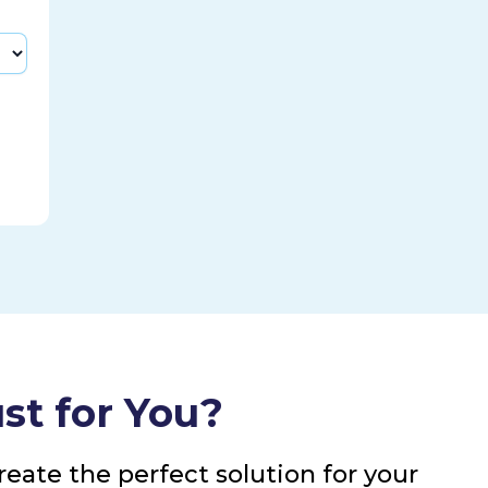
st for You?
eate the perfect solution for your