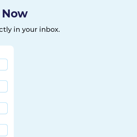
l Now
tly in your inbox.