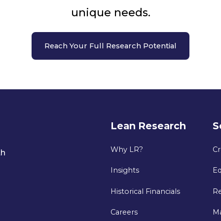
unique needs.
Reach Your Full Research Potential
Lean Research
S
Why LR?
Cr
th
Insights
Eq
Historical Financials
Re
Careers
M