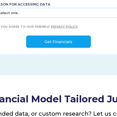
ASON FOR ACCESSING DATA
YOU AGREE TO OUR FRIENDLY
PRIVACY POLICY
.
ancial Model Tailored Ju
nded data, or custom research? Let us cr