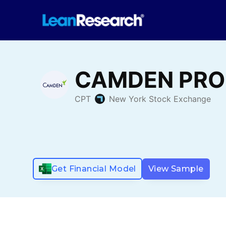
Get Financial Model
View Sample