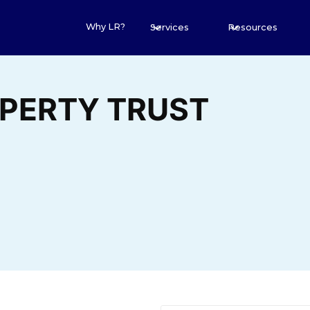
Why LR?
Services
Resources