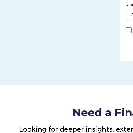
RE
Need a Fin
Looking for deeper insights, exte