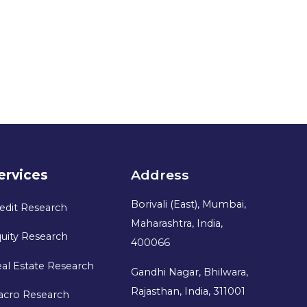
ervices
Address
Borivali (East), Mumbai,
edit Research
Maharashtra, India,
uity Research
400066
al Estate Research
Gandhi Nagar, Bhilwara,
Rajasthan, India, 311001
acro Research