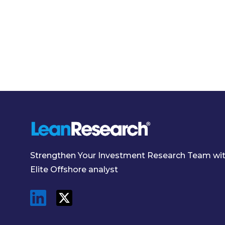
Strengthen Your Investment Research Team wi
Elite Offshore analyst