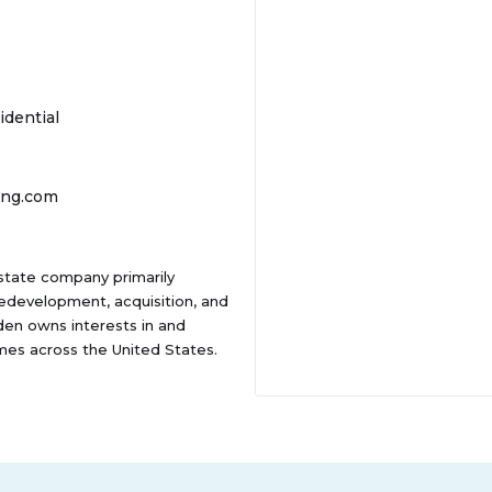
idential
ing.com
state company primarily
development, acquisition, and
en owns interests in and
mes across the United States.
ment, the Company's portfolio
es. Camden has been recognized
TUNE magazine for 13
ny also received a Glassdoor
U.S. companies.