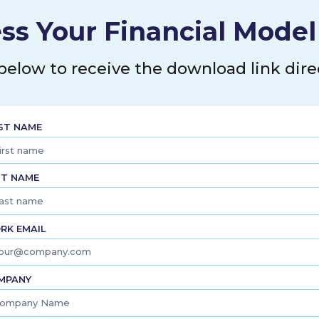
ss Your Financial Mode
 below to receive the download link direc
RST NAME
ST NAME
RK EMAIL
MPANY