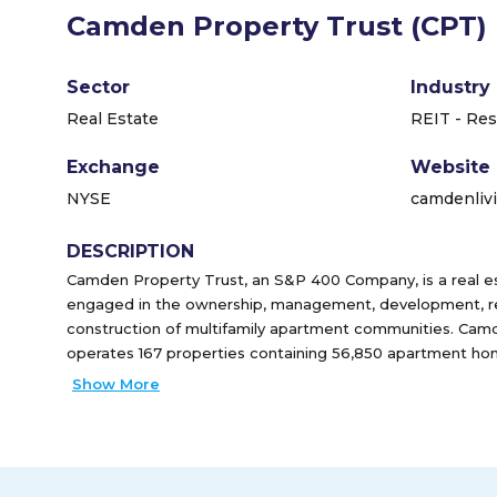
Camden Property Trust (CPT)
Sector
Industry
Real Estate
REIT - Res
Exchange
Website
NYSE
camdenliv
DESCRIPTION
Camden Property Trust, an S&P 400 Company, is a real e
engaged in the ownership, management, development, re
construction of multifamily apartment communities. Camd
operates 167 properties containing 56,850 apartment ho
Upon completion of 7 properties currently under develop
Show More
will increase to 59,104 apartment homes in 174 properti
as one of the 100 Best Companies to Work For� by FOR
consecutive years, most recently ranking #18. The Compa
Employees' Choice Award in 2020, ranking #25 for large 