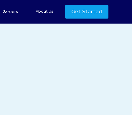
Get Started
About Us
Careers