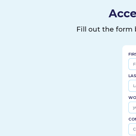
Acce
Fill out the form
FI
LA
WO
CO