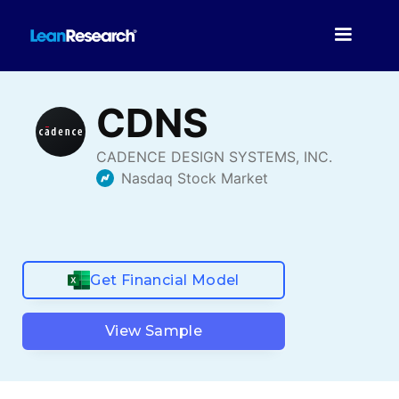
Get Financial Model
View Sample