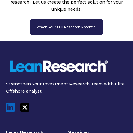
research? Let us create the perfect solution for your
unique needs.
Reach Your Full Research Potential
Strengthen Your Investment Research Team with Elite
Offshore analyst
Lean Research
Services