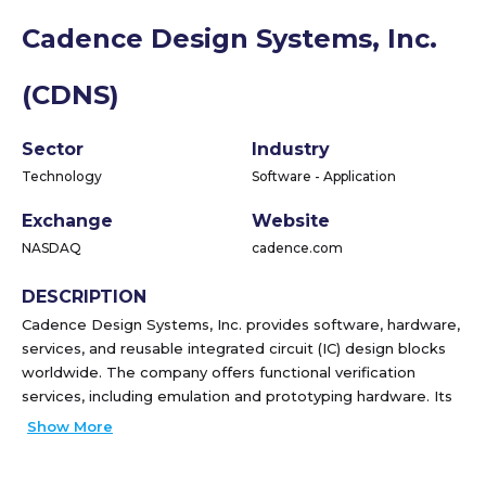
Cadence Design Systems, Inc.
(CDNS)
Sector
Industry
Technology
Software - Application
Exchange
Website
NASDAQ
cadence.com
DESCRIPTION
Cadence Design Systems, Inc. provides software, hardware,
services, and reusable integrated circuit (IC) design blocks
worldwide. The company offers functional verification
services, including emulation and prototyping hardware. Its
functional verification offering consists of JasperGold, a
Show More
formal verification platform; Xcelium, a parallel logic
simulation platform; Palladium, an enterprise emulation