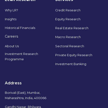
Why LR?
Credit Research
Insights
Equity Research
Historical Financials
Real Estate Research
Careers
Macro Research
Sectoral Research
About Us
Investment Research
Private Equity Research
Programme
Investment Banking
Address
Borivali (East), Mumbai,
Maharashtra, India, 400066
Gandhi Nagar, Bhilwara,