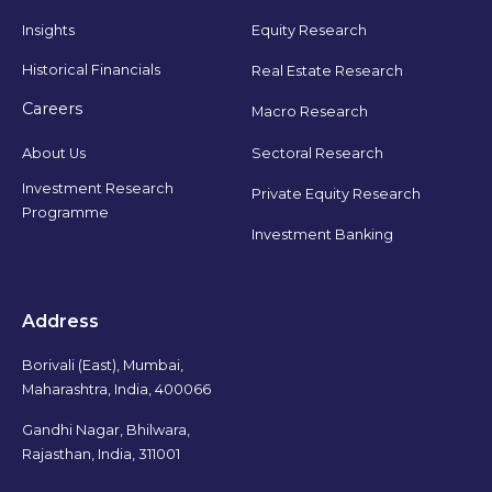
Insights
Equity Research
Historical Financials
Real Estate Research
Careers
Macro Research
Sectoral Research
About Us
Investment Research
Private Equity Research
Programme
Investment Banking
Address
Borivali (East), Mumbai,
Maharashtra, India, 400066
Gandhi Nagar, Bhilwara,
Rajasthan, India, 311001