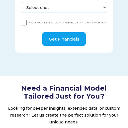
with Acorda Therapeutics, Inc.; Alkermes Pharma Ireland
Limited; Denali Therapeutics Inc.; Eisai Co., Ltd.; Genentech,
Inc.; Neurimmune SubOne AG; Ionis Pharmaceuticals, Inc.;
Samsung Bioepis Co., Ltd.; Sangamo Therapeutics, Inc.; and
YOU AGREE TO OUR FRIENDLY
PRIVACY POLICY
.
Sage Therapeutics, Inc. Biogen Inc. was founded in 1978 and
is headquartered in Cambridge, Massachusetts.
Need a Financial Model
Tailored Just for You?
Looking for deeper insights, extended data, or custom
research? Let us create the perfect solution for your
unique needs.