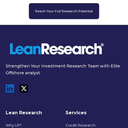
Reach Your Full Research Potential
Strengthen Your Investment Research Team with Elite
Offshore analyst
Lean Research
Services
Why LR?
Credit Research