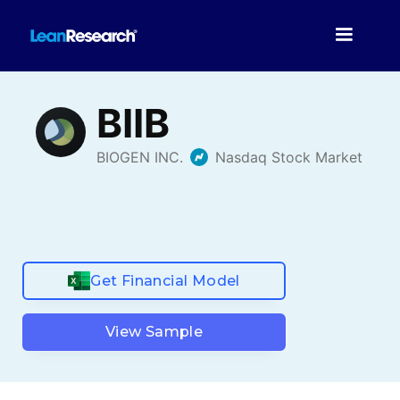
Get Financial Model
View Sample