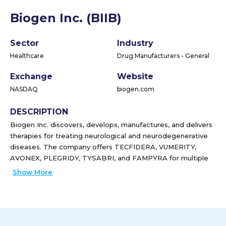
Biogen Inc. (BIIB)
Sector
Industry
Healthcare
Drug Manufacturers - General
Exchange
Website
NASDAQ
biogen.com
DESCRIPTION
Biogen Inc. discovers, develops, manufactures, and delivers
therapies for treating neurological and neurodegenerative
diseases. The company offers TECFIDERA, VUMERITY,
AVONEX, PLEGRIDY, TYSABRI, and FAMPYRA for multiple
sclerosis (MS); SPINRAZA for spinal muscular atrophy; and
Show More
FUMADERM to treat plaque psoriasis. It also provides
BENEPALI, an etanercept biosimilar referencing ENBREL;
ADUHELM for the treatment of Alzheimer's disease;
IMRALDI, an adalimumab biosimilar referencing HUMIRA;
and FLIXABI, an infliximab biosimilar referencing REMICADE.