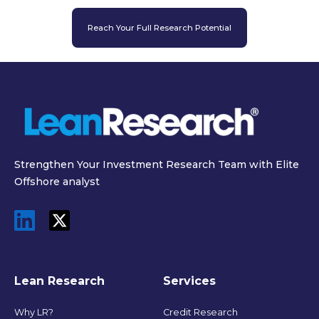
Reach Your Full Research Potential
Strengthen Your Investment Research Team with Elite
Offshore analyst
Lean Research
Services
Why LR?
Credit Research