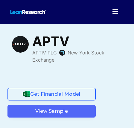
Get Financial Model
View Sample