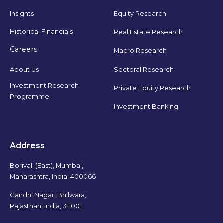
Insights
Equity Research
Historical Financials
Real Estate Research
Careers
Macro Research
Sectoral Research
About Us
Investment Research
Private Equity Research
Programme
Investment Banking
Address
Borivali (East), Mumbai,
Maharashtra, India, 400066
Gandhi Nagar, Bhilwara,
Rajasthan, India, 311001