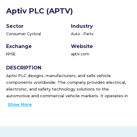
Aptiv PLC (APTV)
Sector
Industry
Consumer Cyclical
Auto - Parts
Exchange
Website
NYSE
aptiv.com
DESCRIPTION
Aptiv PLC designs, manufacturers, and sells vehicle
components worldwide. The company provides electrical,
electronic, and safety technology solutions to the
automotive and commercial vehicle markets. It operates in
two segment, Signal and Power Solutions, and Advanced
Show More
Safety and User Experience. The Signal and Power
Solutions segment designs, manufactures, and assembles
vehicle's electrical architecture, including engineered
component products, connectors, wiring assemblies and
harnesses, cable management products, electrical centers,