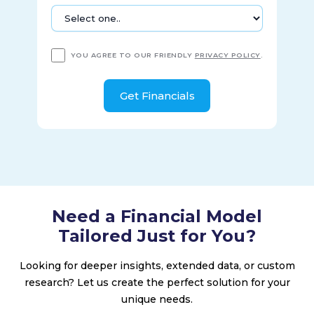
YOU AGREE TO OUR FRIENDLY
PRIVACY POLICY
.
Need a Financial Model
Tailored Just for You?
Looking for deeper insights, extended data, or custom
research? Let us create the perfect solution for your
unique needs.