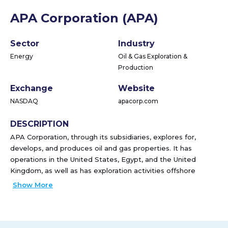
APA Corporation (APA)
Sector
Industry
Energy
Oil & Gas Exploration &
Production
Exchange
Website
NASDAQ
apacorp.com
DESCRIPTION
APA Corporation, through its subsidiaries, explores for,
develops, and produces oil and gas properties. It has
operations in the United States, Egypt, and the United
Kingdom, as well as has exploration activities offshore
Suriname. The company also operates gathering,
Show More
processing, and transmission assets in West Texas, as well
as holds ownership in four Permian-to-Gulf Coast pipelines.
APA Corporation was founded in 1954 and is based in
Houston, Texas.