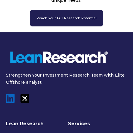
unique needs.
Reach Your Full Research Potential
Strengthen Your Investment Research Team with Elite
Offshore analyst
Lean Research
Services