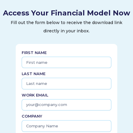
Access Your Financial Model Now
Fill out the form below to receive the download link
directly in your inbox.
FIRST NAME
LAST NAME
WORK EMAIL
COMPANY