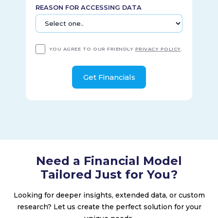
REASON FOR ACCESSING DATA
YOU AGREE TO OUR FRIENDLY
PRIVACY POLICY
.
Need a Financial Model
Tailored Just for You?
Looking for deeper insights, extended data, or custom
research? Let us create the perfect solution for your