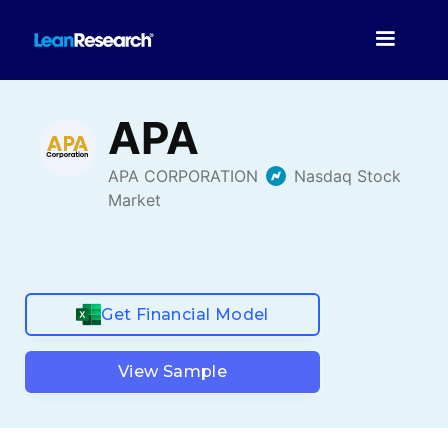
Get Financial Model
View Sample