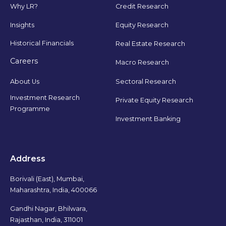
Why LR?
Credit Research
Insights
Equity Research
Historical Financials
Real Estate Research
Careers
Macro Research
Sectoral Research
About Us
Investment Research
Private Equity Research
Programme
Investment Banking
Address
Borivali (East), Mumbai,
Maharashtra, India, 400066
Gandhi Nagar, Bhilwara,
Rajasthan, India, 311001