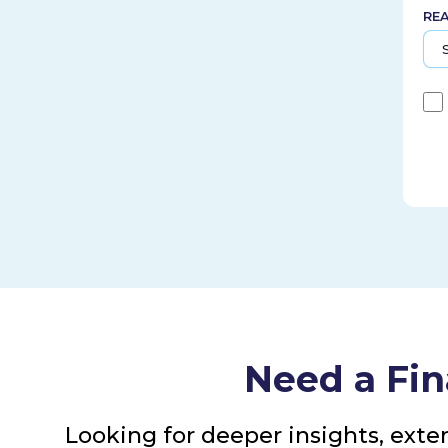
RE
Need a Fin
Looking for deeper insights, exte