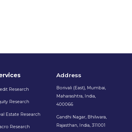
ervices
Address
Borivali (East), Mumbai,
edit Research
Maharashtra, India,
uity Research
400066
al Estate Research
Gandhi Nagar, Bhilwara,
Rajasthan, India, 311001
acro Research