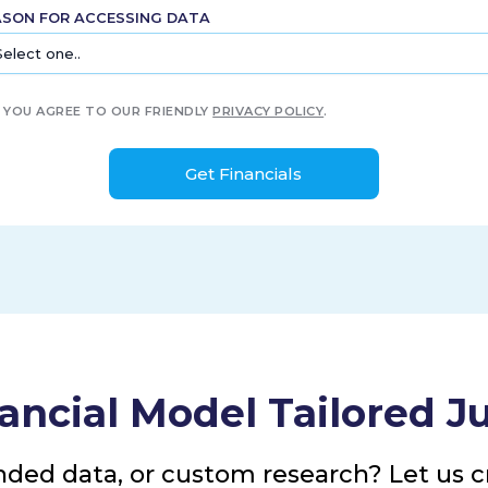
ASON FOR ACCESSING DATA
YOU AGREE TO OUR FRIENDLY
PRIVACY POLICY
.
ancial Model Tailored Ju
nded data, or custom research? Let us cr