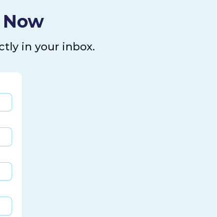
l Now
tly in your inbox.