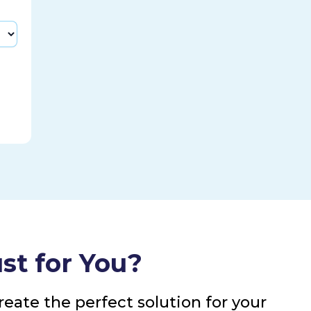
st for You?
eate the perfect solution for your