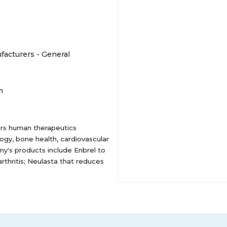
acturers - General
m
ers human therapeutics
ogy, bone health, cardiovascular
y's products include Enbrel to
arthritis; Neulasta that reduces
n patients cancer; Prolia to
r skeletal-related events
h plaque psoriasis, psoriatic
e; Aranesp to treat a lower-
LIS to treat patients with