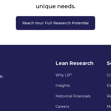
unique needs.
Reach Your Full Research Potential
Lean Research
S
Why LR?
Cr
th
Insights
Eq
Historical Financials
Re
Careers
M