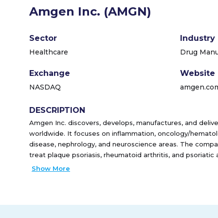
Amgen Inc. (AMGN)
Sector
Industry
Healthcare
Drug Manuf
Exchange
Website
NASDAQ
amgen.co
DESCRIPTION
Amgen Inc. discovers, develops, manufactures, and deliv
worldwide. It focuses on inflammation, oncology/hematol
disease, nephrology, and neuroscience areas. The compan
treat plaque psoriasis, rheumatoid arthritis, and psoriatic 
the chance of infection due a low white blood cell count i
Show More
treat postmenopausal women with osteoporosis; Xgeva fo
prevention; Otezla for the treatment of adult patients wit
arthritis, and oral ulcers associated with Beh�et's diseas
than-normal number of red blood cells and anemia; KYPRO