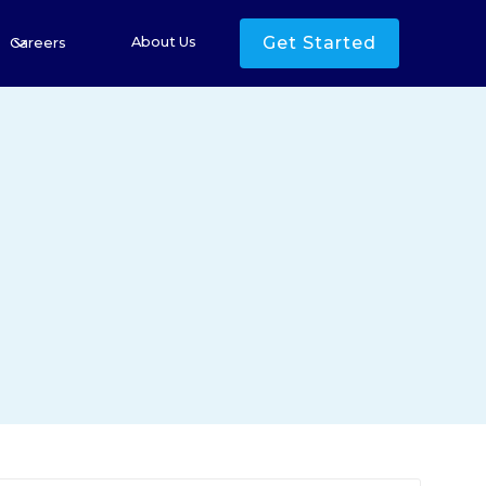
Get Started
About Us
Careers