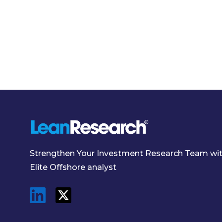
Strengthen Your Investment Research Team wi
Elite Offshore analyst