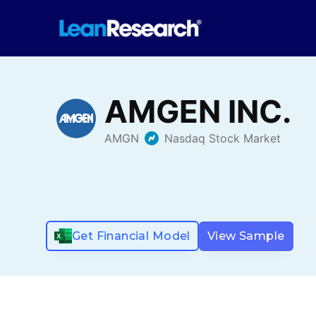
Get Financial Model
View Sample