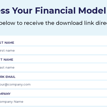
ss Your Financial Mode
 below to receive the download link direc
RST NAME
ST NAME
RK EMAIL
MPANY