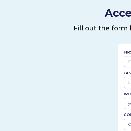
Acce
Fill out the form
FI
LA
WO
CO