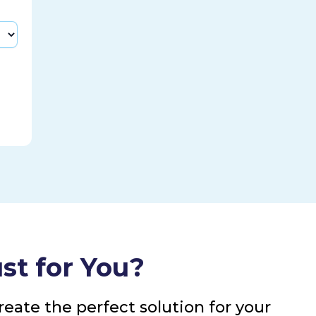
st for You?
eate the perfect solution for your