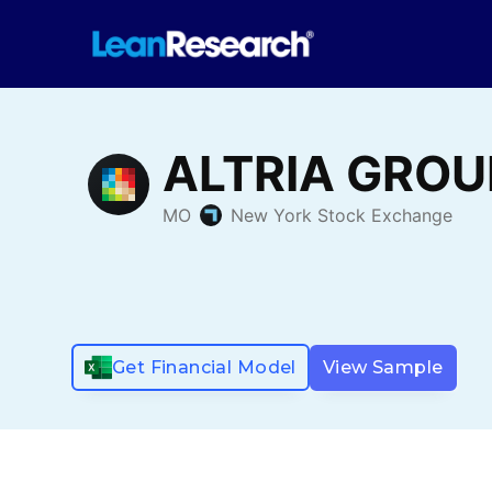
Get Financial Model
View Sample