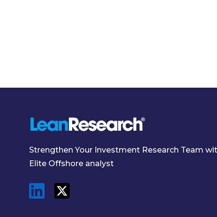
Strengthen Your Investment Research Team wi
Elite Offshore analyst