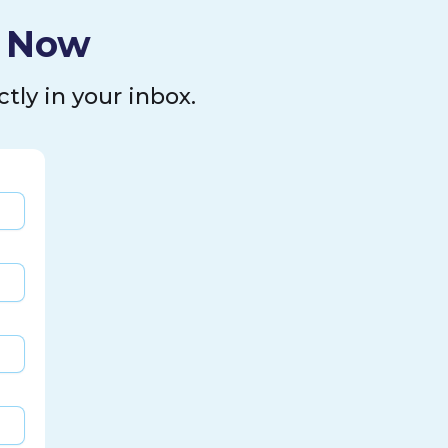
l Now
tly in your inbox.