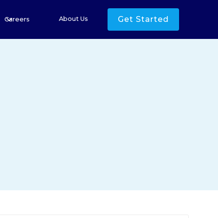
Get Started
About Us
Careers