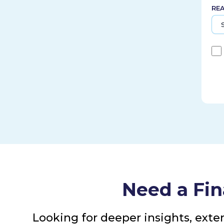
RE
Need a Fin
Looking for deeper insights, exte