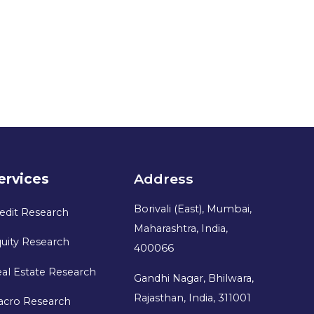
ervices
Address
Borivali (East), Mumbai,
edit Research
Maharashtra, India,
uity Research
400066
al Estate Research
Gandhi Nagar, Bhilwara,
Rajasthan, India, 311001
acro Research