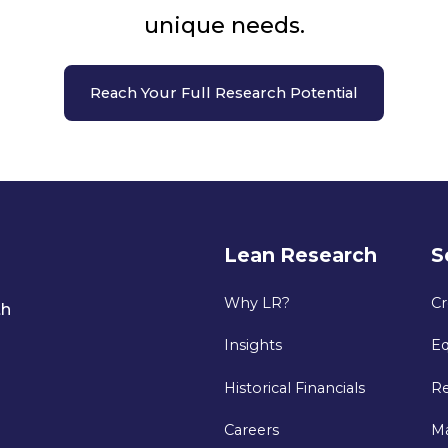
unique needs.
Reach Your Full Research Potential
Lean Research
S
Why LR?
Cr
th
Insights
Eq
Historical Financials
Re
Careers
M