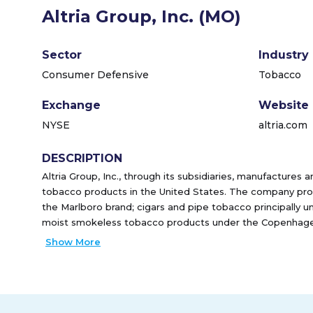
Altria Group, Inc. (MO)
Sector
Industry
Consumer Defensive
Tobacco
Exchange
Website
NYSE
altria.com
DESCRIPTION
Altria Group, Inc., through its subsidiaries, manufactures 
tobacco products in the United States. The company prov
the Marlboro brand; cigars and pipe tobacco principally u
moist smokeless tobacco products under the Copenhagen
brands, as well as provides on! oral nicotine pouches. It s
Show More
primarily to wholesalers, including distributors; and large r
chain stores. Altria Group, Inc. was founded in 1822 and 
Virginia.