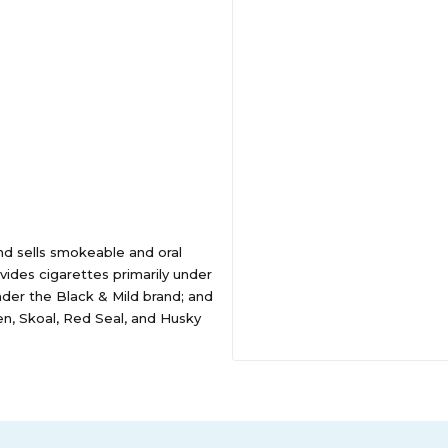
and sells smokeable and oral
ides cigarettes primarily under
nder the Black & Mild brand; and
, Skoal, Red Seal, and Husky
ells its tobacco products
etail organizations, such as
is headquartered in Richmond,