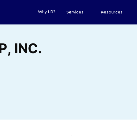
Why LR?
Services
Resources