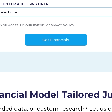
ASON FOR ACCESSING DATA
YOU AGREE TO OUR FRIENDLY
PRIVACY POLICY
.
ancial Model Tailored Ju
nded data, or custom research? Let us cr